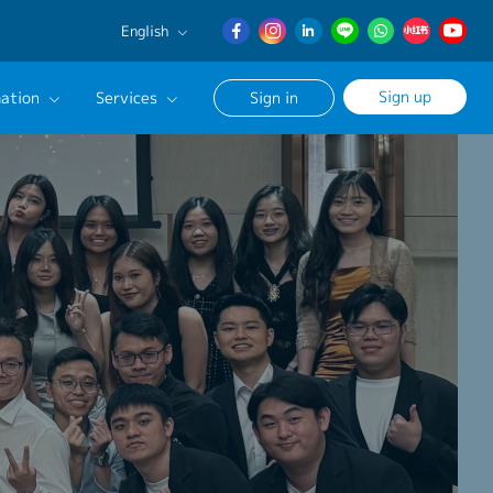
English
English
Sign up
ation
Services
Sign in
日本語
簡体中文
Our Career Advisor
onsultation Service
age