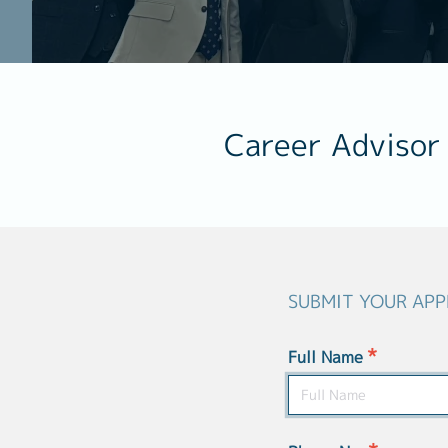
Career Advisor
SUBMIT YOUR APP
*
Full Name