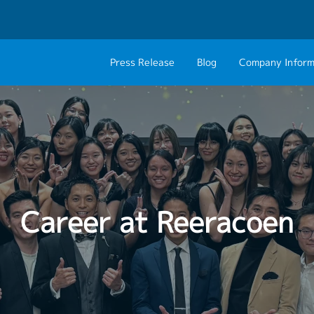
Press Release
Blog
Company Inform
About Us
Contact 
Philosophy
Career C
Group CEO Mess
Work With Us
Career at Reeracoen