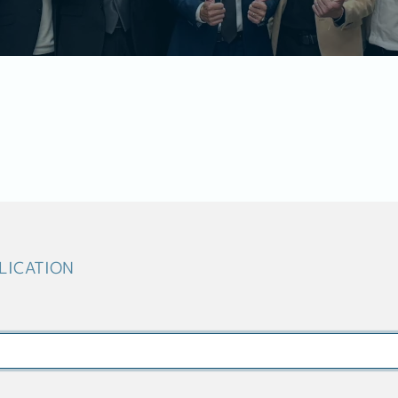
LICATION