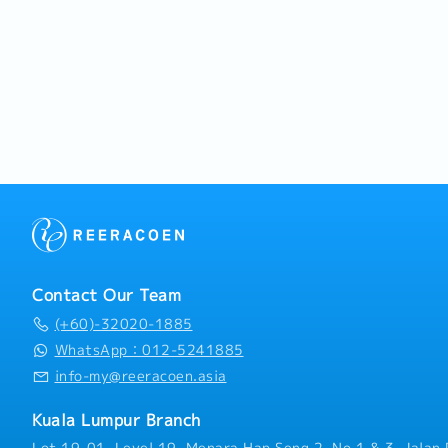
Contact Our Team
(+60)-32020-1885
WhatsApp：012-5241885
info-my@reeracoen.asia
Kuala Lumpur Branch