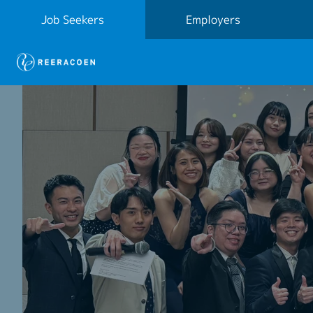
Job Seekers
Employers