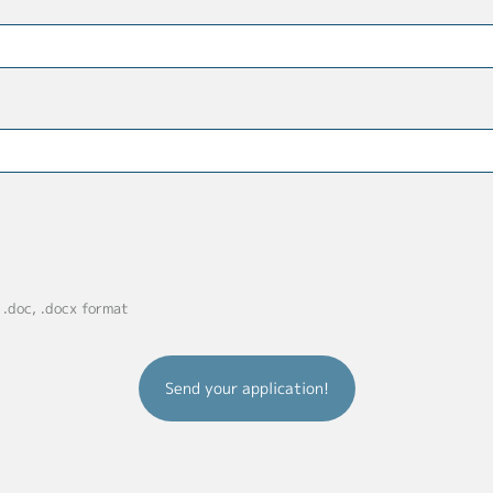
, .doc, .docx format