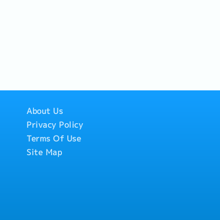
About Us
Privacy Policy
Terms Of Use
Site Map