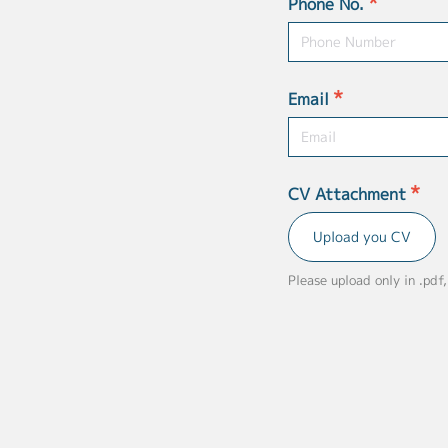
*
Phone No.
*
Email
*
CV Attachment
Upload you CV
Please upload only in .pdf