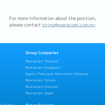
For more information about the position,
please contact
hiring@reeracoen.com.my
Group Companies
Reeracoen Thailand
Reeracoen Singapore
Agensi Pekerjaan Reeracoen Malaysia
Reeracoen Taiwan
Reeracoen Vietnam
Reeracoen Japan