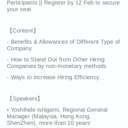
Participants || Register by 12 Feb to secure
your seat
【Content】
- Benefits & Allowances of Different Type of
Company
- How to Stand Out from Other Hiring
Companies by non-monetary methods
- Ways to increase Hiring Efficiency
【Speakers】
• Yoshihide Ishigami, Regional General
Manager (Malaysia, Hong Kong,
ShenZhen), more than 10 years’