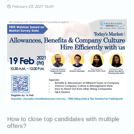
February 03, 2021 16:01
How to close top candidates with multiple
offers?