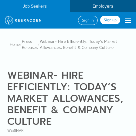
Job Seekers
Employers
Sign up
Sign in
Press
Webinar- Hire Efficiently: Today’s Market
Home
/
/
Releases
Allowances, Benefit & Company Culture
WEBINAR- HIRE
EFFICIENTLY: TODAY’S
MARKET ALLOWANCES,
BENEFIT & COMPANY
CULTURE
WEBINAR