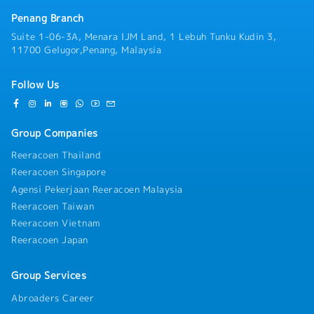
Penang Branch
Suite 1-06-3A, Menara IJM Land, 1 Lebuh Tunku Kudin 3,
11700 Gelugor,Penang, Malaysia
Follow Us
Group Companies
Reeracoen Thailand
Reeracoen Singapore
Agensi Pekerjaan Reeracoen Malaysia
Reeracoen Taiwan
Reeracoen Vietnam
Reeracoen Japan
Group Services
Abroaders Career