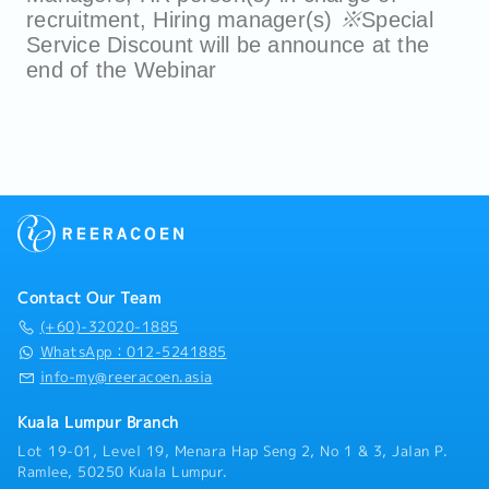
recruitment, Hiring manager(s)
※
Special
Service Discount will be announce at the
end of the Webinar
Contact Our Team
(+60)-32020-1885
WhatsApp：012-5241885
info-my@reeracoen.asia
Kuala Lumpur Branch
Lot 19-01, Level 19, Menara Hap Seng 2, No 1 & 3, Jalan P.
Ramlee, 50250 Kuala Lumpur.