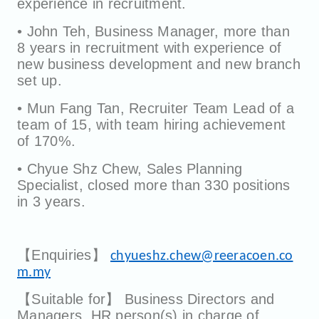
experience in recruitment.
• John Teh, Business Manager, more than
8 years in recruitment with experience of
new business development and new branch
set up.
• Mun Fang Tan, Recruiter Team Lead of a
team of 15, with team hiring achievement
of 170%.
• Chyue Shz Chew, Sales Planning
Specialist, closed more than 330 positions
in 3 years.
【Enquiries】
chyueshz.chew@reeracoen.co
m.my
【Suitable for】 Business Directors and
Managers, HR person(s) in charge of