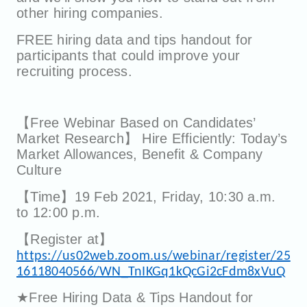
other hiring companies.
FREE hiring data and tips handout for
participants that could improve your
recruiting process.
【Free Webinar Based on Candidates’
Market Research】 Hire Efficiently: Today’s
Market Allowances, Benefit & Company
Culture
【Time】19 Feb 2021, Friday, 10:30 a.m.
to 12:00 p.m.
【Register at】
https://us02web.zoom.us/webinar/register/25
16118040566/WN_TnIKGq1kQcGi2cFdm8xVuQ
★Free Hiring Data & Tips Handout for