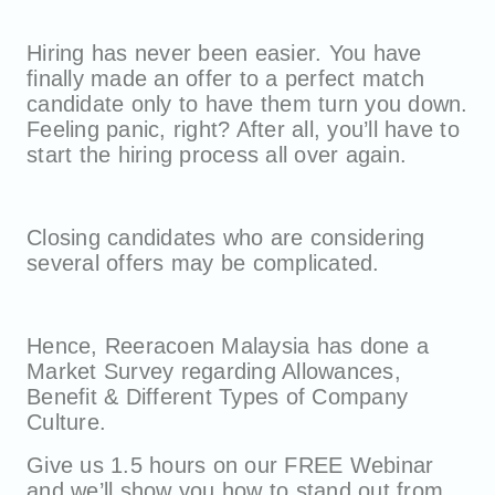
Hiring has never been easier. You have
finally made an offer to a perfect match
candidate only to have them turn you down.
Feeling panic, right? After all, you’ll have to
start the hiring process all over again.
Closing candidates who are considering
several offers may be complicated.
Hence, Reeracoen Malaysia has done a
Market Survey regarding Allowances,
Benefit & Different Types of Company
Culture.
Give us 1.5 hours on our FREE Webinar
and we’ll show you how to stand out from