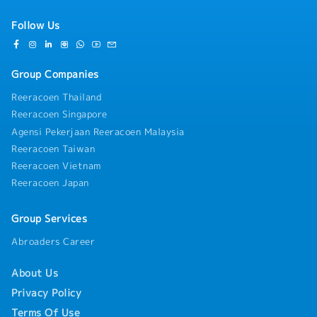
Follow Us
Group Companies
Reeracoen Thailand
Reeracoen Singapore
Agensi Pekerjaan Reeracoen Malaysia
Reeracoen Taiwan
Reeracoen Vietnam
Reeracoen Japan
Group Services
Abroaders Career
About Us
Privacy Policy
Terms Of Use