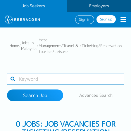
Job Seekers
Employers
Sign up
Sign in
Search Job
Hotel
Jobs in
Home
/
/
Management/Travel &
/
Ticketing/Reservation
Malaysia
tourism/Leisure
Industry
Work Location
Search Job
Advanced Search
Search
0 JOBS: JOB VACANCIES FOR