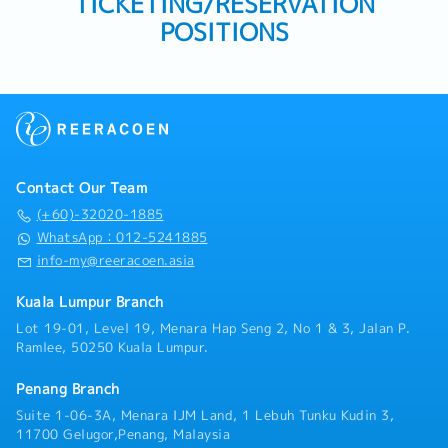
TICKETING/RESERVATION
POSITIONS
Contact Our Team
(+60)-32020-1885
WhatsApp：012-5241885
info-my@reeracoen.asia
Kuala Lumpur Branch
Lot 19-01, Level 19, Menara Hap Seng 2, No 1 & 3, Jalan P.
Ramlee, 50250 Kuala Lumpur.
Penang Branch
Suite 1-06-3A, Menara IJM Land, 1 Lebuh Tunku Kudin 3,
11700 Gelugor,Penang, Malaysia