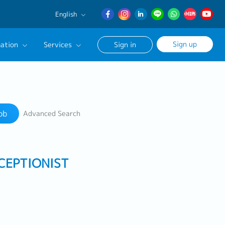
English
English
Sign up
ation
Services
Sign in
日本語
簡体中文
Our Career Advisor
Search
onsultation Service
ob
Advanced Search
age
CEPTIONIST