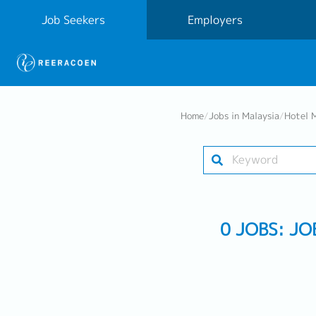
Job Seekers
Employers
Home
/
Jobs in Malaysia
/
Hotel 
0 JOBS: J