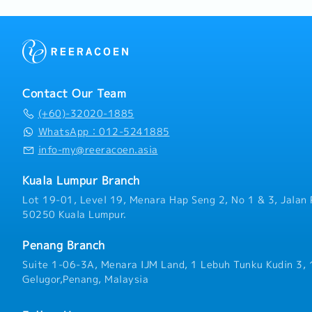
Contact Our Team
(+60)-32020-1885
WhatsApp：012-5241885
info-my@reeracoen.asia
Kuala Lumpur Branch
Lot 19-01, Level 19, Menara Hap Seng 2, No 1 & 3, Jalan 
50250 Kuala Lumpur.
Penang Branch
Suite 1-06-3A, Menara IJM Land, 1 Lebuh Tunku Kudin 3,
Gelugor,Penang, Malaysia