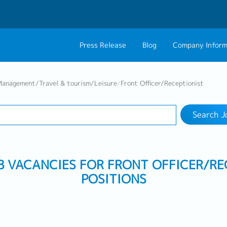
Press Release
Blog
Company Inform
Search Job
About Us
Contact 
Management/Travel & tourism/Leisure
/
Front Officer/Receptionist
Industry
Work Location
Philosophy
Career C
Search J
Group CEO Mess
Work With Us
OB VACANCIES FOR FRONT OFFICER/RE
POSITIONS