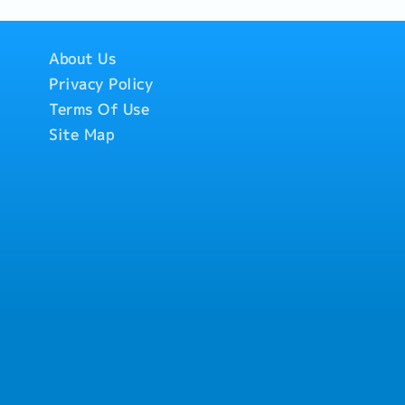
About Us
Privacy Policy
Terms Of Use
Site Map