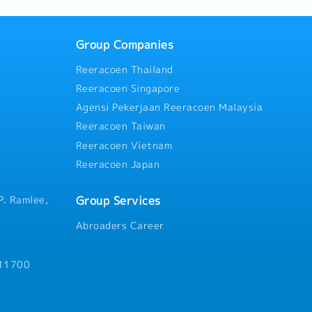
Group Companies
Reeracoen Thailand
Reeracoen Singapore
Agensi Pekerjaan Reeracoen Malaysia
Reeracoen Taiwan
Reeracoen Vietnam
Reeracoen Japan
Group Services
P. Ramlee,
Abroaders Career
 11700