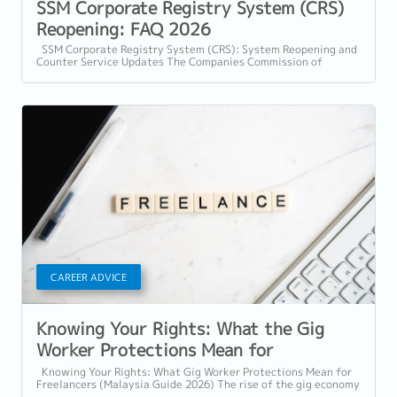
SSM Corporate Registry System (CRS)
Reopening: FAQ 2026
SSM Corporate Registry System (CRS): System Reopening and
Counter Service Updates The Companies Commission of
Malaysia (SSM) will be implementing...
CAREER ADVICE
Knowing Your Rights: What the Gig
Worker Protections Mean for
Freelancers
Knowing Your Rights: What Gig Worker Protections Mean for
Freelancers (Malaysia Guide 2026) The rise of the gig economy
in Malaysia has...