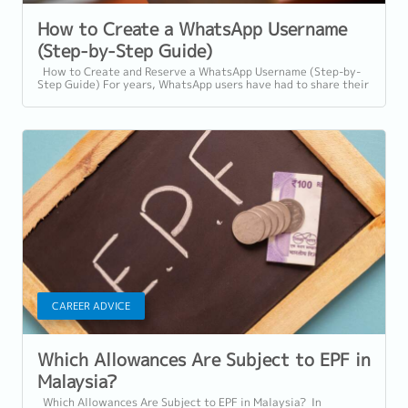
How to Create a WhatsApp Username
(Step-by-Step Guide)
How to Create and Reserve a WhatsApp Username (Step-by-
Step Guide) For years, WhatsApp users have had to share their
personal phone numbers to...
CAREER ADVICE
Which Allowances Are Subject to EPF in
Malaysia?
Which Allowances Are Subject to EPF in Malaysia? In