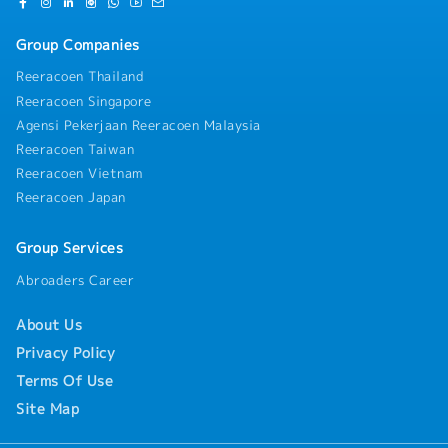
Group Companies
Reeracoen Thailand
Reeracoen Singapore
Agensi Pekerjaan Reeracoen Malaysia
Reeracoen Taiwan
Reeracoen Vietnam
Reeracoen Japan
Group Services
Abroaders Career
About Us
Privacy Policy
Terms Of Use
Site Map