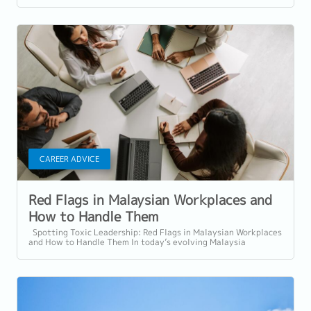
CAREER ADVICE
Red Flags in Malaysian Workplaces and
How to Handle Them
Spotting Toxic Leadership: Red Flags in Malaysian Workplaces
and How to Handle Them In today’s evolving Malaysia
workplace culture, the quality...