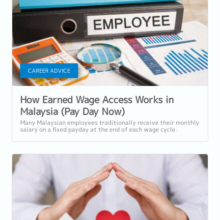
CAREER ADVICE
How Earned Wage Access Works in
Malaysia (Pay Day Now)
Many Malaysian employees traditionally receive their monthly
salary on a fixed payday at the end of each wage cycle.
However, with rising living...