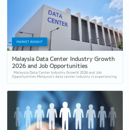
MARKET INSIGHT
Malaysia Data Center Industry Growth
2026 and Job Opportunities
Malaysia Data Center Industry Growth 2026 and Job
Opportunities Malaysia’s data center industry is experiencing
rapid expansion in 2026, driven...