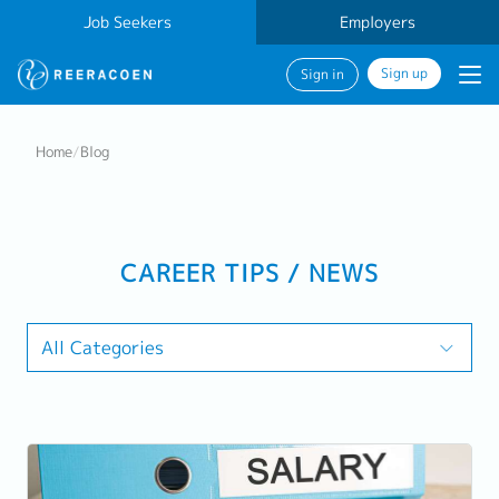
Job Seekers
Employers
Sign up
Sign in
Home
/
Blog
CAREER TIPS / NEWS
All Categories