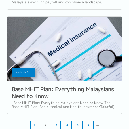
Malaysia’s evolving payroll and compliance landscape,
understanding which allowances are...
GENERAL
Base MHIT Plan: Everything Malaysians
Need to Know
Base MHIT Plan: Everything Malaysians Need to Know The
Base MHIT Plan (Basic Medical and Health Insurance/Takaful)
is a standardised entry-level...
1
2
3
4
5
6
…