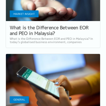
MARKET INSIGHT
What is the Difference Between EOR
and PEO in Malaysia?
What is the Difference Between EOR and PEO in Malaysia? In
today’s globalised business environment, companies
expanding into Malaysia or hiring...
GENERAL