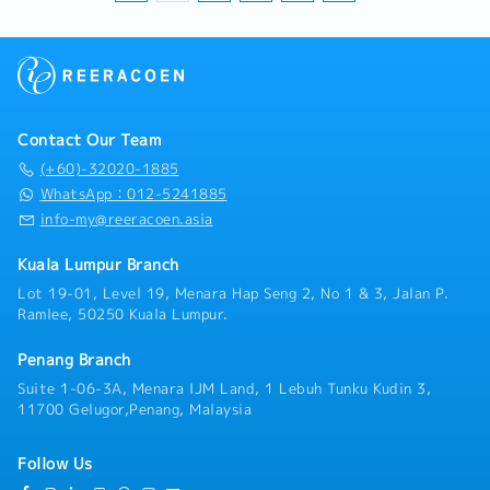
Contact Our Team
(+60)-32020-1885
WhatsApp：012-5241885
info-my@reeracoen.asia
Kuala Lumpur Branch
Lot 19-01, Level 19, Menara Hap Seng 2, No 1 & 3, Jalan P.
Ramlee, 50250 Kuala Lumpur.
Penang Branch
Suite 1-06-3A, Menara IJM Land, 1 Lebuh Tunku Kudin 3,
11700 Gelugor,Penang, Malaysia
Follow Us