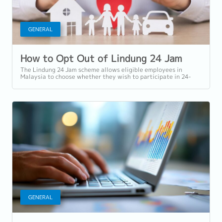
GENERAL
How to Opt Out of Lindung 24 Jam
The Lindung 24 Jam scheme allows eligible employees in
Malaysia to choose whether they wish to participate in 24-
hour protection under PERKESO...
GENERAL