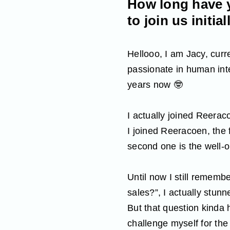
How long have y
to join us initial
Hellooo, I am Jacy, cur
passionate in human int
years now 🤓
I actually joined Reera
I joined Reeracoen, the 
second one is the well-o
Until now I still rememb
sales?”, I actually stunne
But that question kinda 
challenge myself for the