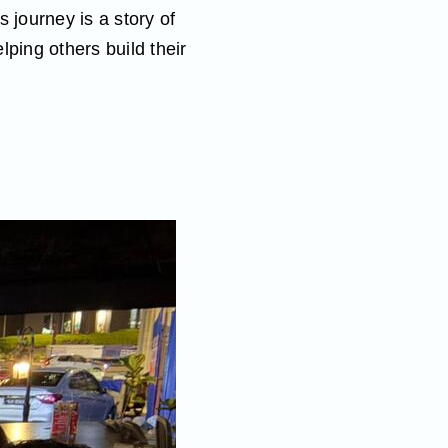
 journey is a story of
ping others build their