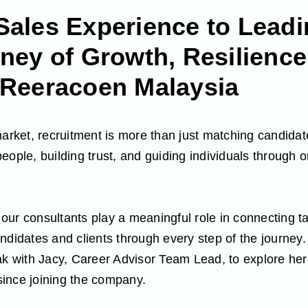
Sales Experience to Leadi
ney of Growth, Resilience
 Reeracoen Malaysia
market, recruitment is more than just matching candidate
eople, building trust, and guiding individuals through 
ur consultants play a meaningful role in connecting ta
ndidates and clients through every step of the journey.
ak with Jacy, Career Advisor Team Lead, to explore he
ince joining the company.