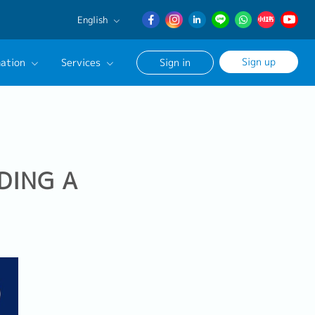
English
English
Sign up
ation
Services
Sign in
日本語
簡体中文
Our Career Advisor
onsultation Service
age
DING A