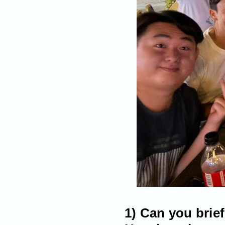
1) Can you brie