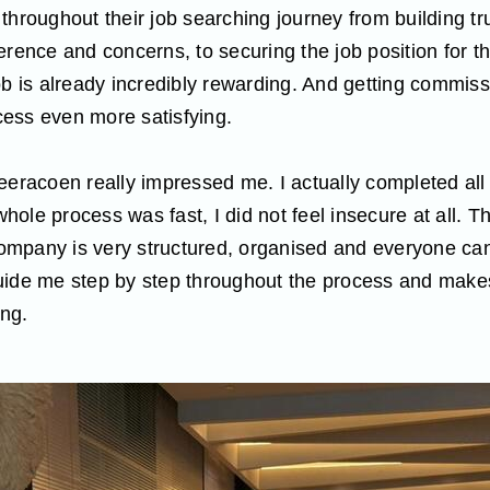
throughout their job searching journey from building tr
erence and concerns, to securing the job position for 
ob is already incredibly rewarding. And getting commissi
ess even more satisfying.
eeracoen really impressed me. I actually completed all 
ole process was fast, I did not feel insecure at all. T
 company is very structured, organised and everyone c
uide me step by step throughout the process and makes
ing.