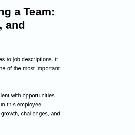
ng a Team:
, and
s to job descriptions. It
one of the most important
lent with opportunities
 In this employee
r growth, challenges, and