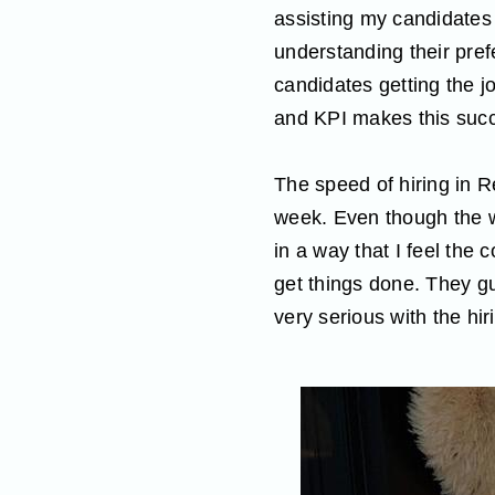
assisting my candidates 
understanding their pref
candidates getting the j
and KPI makes this succ
The speed of hiring in R
week. Even though the wh
in a way that I feel the
get things done. They g
very serious with the hir