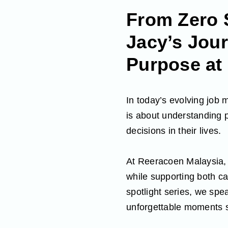
From Zero 
Jacy’s Jour
Purpose at
In today’s evolving job 
is about understanding p
decisions in their lives.
At Reeracoen Malaysia, o
while supporting both ca
spotlight series, we spe
unforgettable moments s