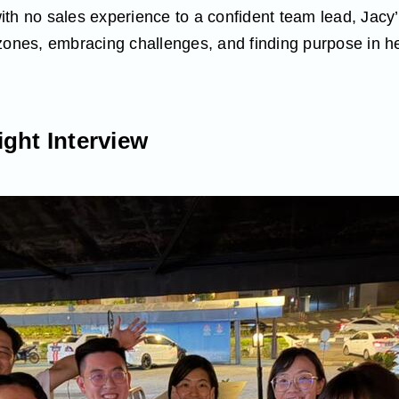
th no sales experience to a confident team lead, Jacy’s
zones, embracing challenges, and finding purpose in hel
ght Interview