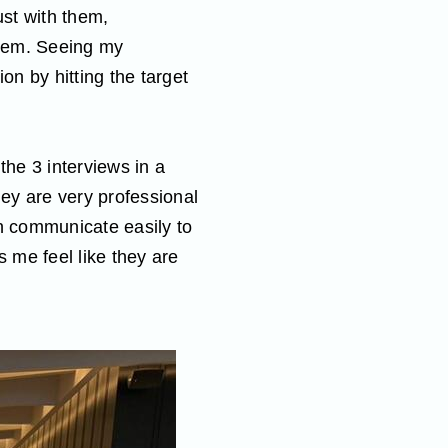
ust with them,
them. Seeing my
on by hitting the target
the 3 interviews in a
hey are very professional
an communicate easily to
 me feel like they are