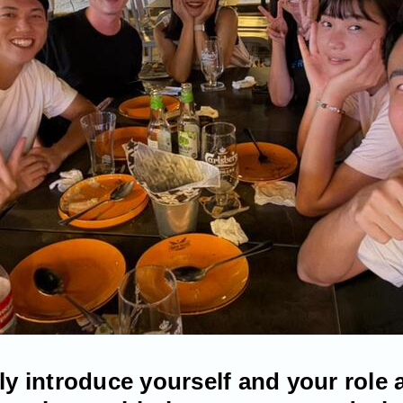
fly introduce yourself and your role