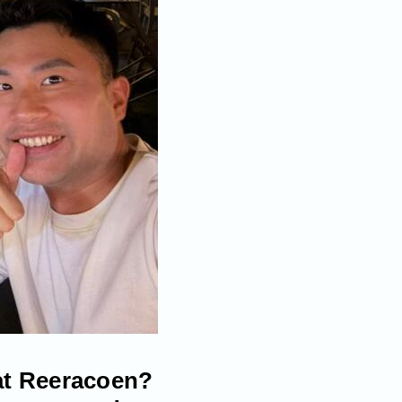
 at Reeracoen?