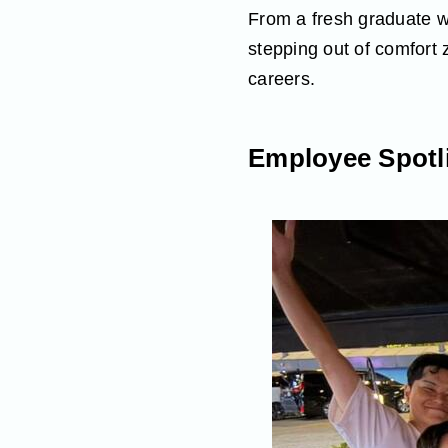
From a fresh graduate wi
stepping out of comfort 
careers.
Employee Spotli