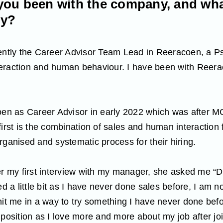
ou been with the company, and wha
ly?
rently the Career Advisor Team Lead in Reeracoen, a 
eraction and human behaviour. I have been with Reera
coen as Career Advisor in early 2022 which was after 
first is the combination of sales and human interaction 
rganised and systematic process for their hiring.
er my first interview with my manager, she asked me “
d a little bit as I have never done sales before, I am not
hit me in a way to try something I have never done befo
 position as I love more and more about my job after jo