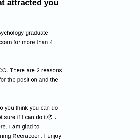
t attracted you
Psychology graduate
coen for more than 4
MCO. There are 2 reasons
for the position and the
Do you think you can do
 sure if I can do it😯 .
re. I am glad to
ining Reeracoen. I enjoy