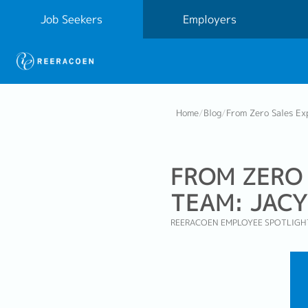
Job Seekers
Employers
Home
/
Blog
/
From Zero Sales Ex
FROM ZERO 
TEAM: JACY
REERACOEN EMPLOYEE SPOTLIGH