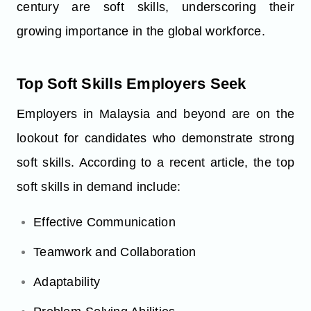
century are soft skills, underscoring their
growing importance in the global workforce.
Top Soft Skills Employers Seek
Employers in Malaysia and beyond are on the
lookout for candidates who demonstrate strong
soft skills. According to a recent article, the top
soft skills in demand include:
Effective Communication
Teamwork and Collaboration
Adaptability