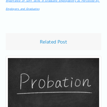
Importance_of_Soft_Skills_in_Graduate_Employability_as_Perceived_by_
Employers_and_Graduates
Related Post