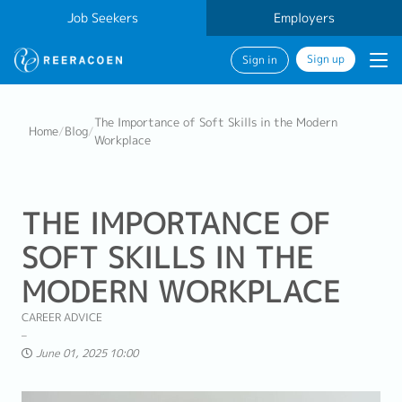
Job Seekers
Employers
Sign up
Sign in
The Importance of Soft Skills in the Modern
Home
/
Blog
/
Workplace
THE IMPORTANCE OF
SOFT SKILLS IN THE
MODERN WORKPLACE
CAREER ADVICE
June 01, 2025 10:00