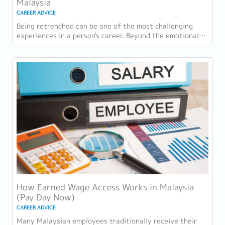
Malaysia
CAREER ADVICE
Being retrenched can be one of the most challenging
experiences in a person's career. Beyond the emotional
impact, many employees face immediate...
How Earned Wage Access Works in Malaysia
(Pay Day Now)
CAREER ADVICE
Many Malaysian employees traditionally receive their