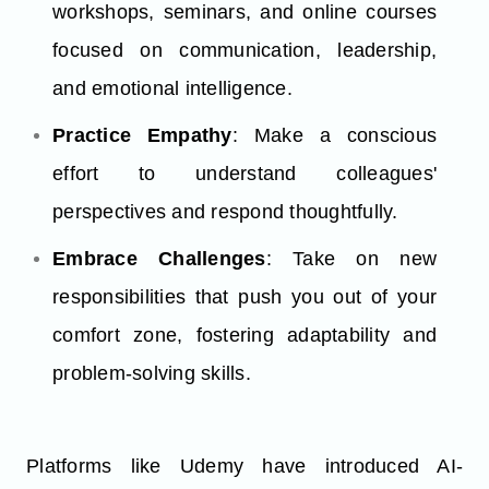
workshops, seminars, and online courses
focused on communication, leadership,
and emotional intelligence.
Practice Empathy
: Make a conscious
effort to understand colleagues'
perspectives and respond thoughtfully.
Embrace Challenges
: Take on new
responsibilities that push you out of your
comfort zone, fostering adaptability and
problem-solving skills.
Platforms like Udemy have introduced AI-