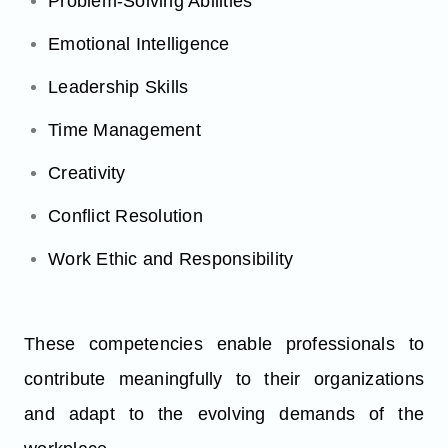
Problem-Solving Abilities
Emotional Intelligence
Leadership Skills
Time Management
Creativity
Conflict Resolution
Work Ethic and Responsibility
These competencies enable professionals to
contribute meaningfully to their organizations
and adapt to the evolving demands of the