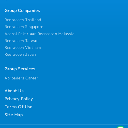
Group Companies
Reeracoen Thailand
Reeracoen Singapore
Agensi Pekerjaan Reeracoen Malaysia
Reeracoen Taiwan
Reeracoen Vietnam
Reeracoen Japan
Group Services
Abroaders Career
About Us
Privacy Policy
Terms Of Use
Site Map