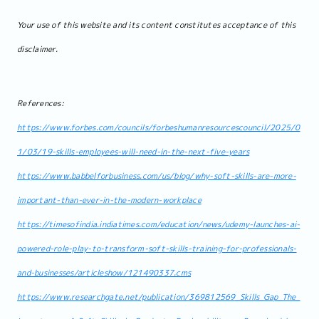
Your use of this website and its content constitutes acceptance of this
disclaimer.
References:
https://www.forbes.com/councils/forbeshumanresourcescouncil/2025/0
1/03/19-skills-employees-will-need-in-the-next-five-years
https://www.babbelforbusiness.com/us/blog/why-soft-skills-are-more-
important-than-ever-in-the-modern-workplace
https://timesofindia.indiatimes.com/education/news/udemy-launches-ai-
powered-role-play-to-transform-soft-skills-training-for-professionals-
and-businesses/articleshow/121490337.cms
https://www.researchgate.net/publication/369812569_Skills_Gap_The_