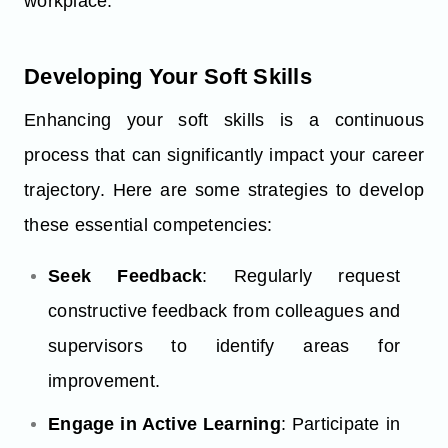
workplace.
Developing Your Soft Skills
Enhancing your soft skills is a continuous
process that can significantly impact your career
trajectory. Here are some strategies to develop
these essential competencies:
Seek Feedback
: Regularly request
constructive feedback from colleagues and
supervisors to identify areas for
improvement.
Engage in Active Learning
: Participate in