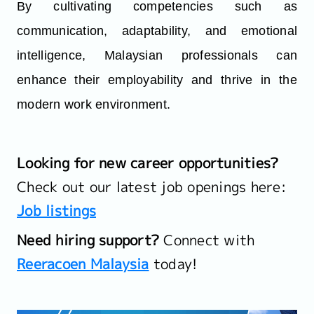
By cultivating competencies such as
communication, adaptability, and emotional
intelligence, Malaysian professionals can
enhance their employability and thrive in the
modern work environment.
Looking for new career opportunities?
Check out our latest job openings here:
Job listings
Need hiring support?
Connect with
Reeracoen Malaysia
today!