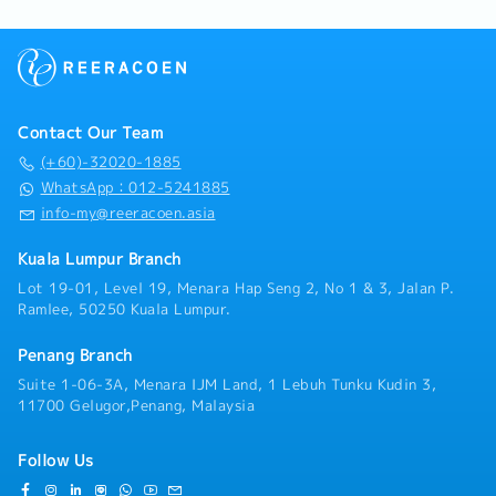
Contact Our Team
(+60)-32020-1885
WhatsApp：012-5241885
info-my@reeracoen.asia
Kuala Lumpur Branch
Lot 19-01, Level 19, Menara Hap Seng 2, No 1 & 3, Jalan P.
Ramlee, 50250 Kuala Lumpur.
Penang Branch
Suite 1-06-3A, Menara IJM Land, 1 Lebuh Tunku Kudin 3,
11700 Gelugor,Penang, Malaysia
Follow Us