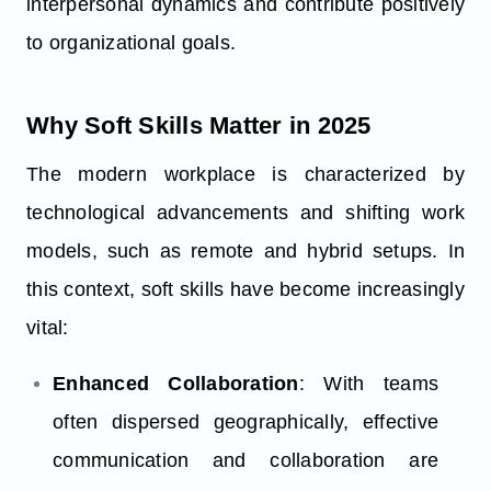
interpersonal dynamics and contribute positively
to organizational goals.
Why Soft Skills Matter in 2025
The modern workplace is characterized by
technological advancements and shifting work
models, such as remote and hybrid setups. In
this context, soft skills have become increasingly
vital:
Enhanced Collaboration
: With teams
often dispersed geographically, effective
communication and collaboration are