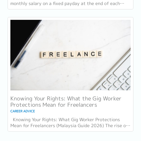
monthly salary on a fixed payday at the end of each
wage cycle. However, with rising living...
Knowing Your Rights: What the Gig Worker
Protections Mean for Freelancers
CAREER ADVICE
Knowing Your Rights: What Gig Worker Protections
Mean for Freelancers (Malaysia Guide 2026) The rise of
the gig economy in Malaysia has...