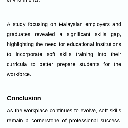
environments.
A study focusing on Malaysian employers and
graduates revealed a significant skills gap,
highlighting the need for educational institutions
to incorporate soft skills training into their
curricula to better prepare students for the
workforce.
Conclusion
As the workplace continues to evolve, soft skills
remain a cornerstone of professional success.