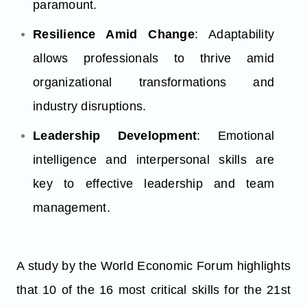
paramount.
Resilience Amid Change
: Adaptability
allows professionals to thrive amid
organizational transformations and
industry disruptions.
Leadership Development
: Emotional
intelligence and interpersonal skills are
key to effective leadership and team
management.
A study by the World Economic Forum highlights
that 10 of the 16 most critical skills for the 21st