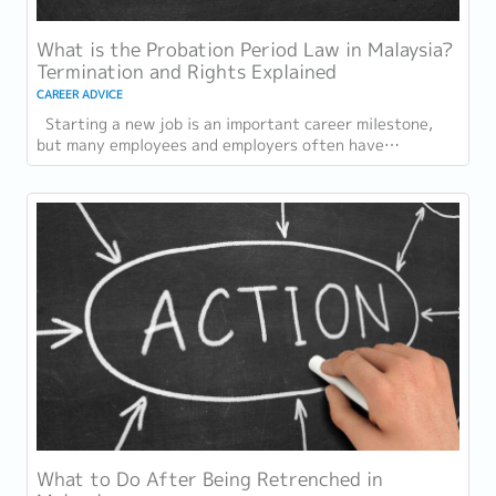
What is the Probation Period Law in Malaysia?
Termination and Rights Explained
CAREER ADVICE
Starting a new job is an important career milestone,
but many employees and employers often have
questions about the probation period in...
What to Do After Being Retrenched in