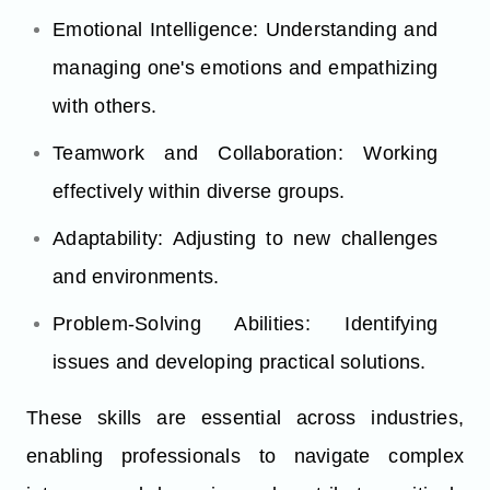
Emotional Intelligence: Understanding and
managing one's emotions and empathizing
with others.
Teamwork and Collaboration: Working
effectively within diverse groups.
Adaptability: Adjusting to new challenges
and environments.
Problem-Solving Abilities: Identifying
issues and developing practical solutions.
These skills are essential across industries,
enabling professionals to navigate complex