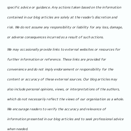
specific advice or guidance. Any actions taken based on the information
contained in our blog articles are solely at the reader's discretion and
risk. We do not assume any responsibility or liability for any loss, damage,
or adverse consequences incurred as a result of such actions.
We may occasionally provide links to external websites or resources for
further information or reference. These links are provided for
convenience and do not imply endorsement or responsibility for the
content or accuracy of these external sources. Our blog articles may
also include personal opinions, views, or interpretations of the authors,
which do not necessarily reflect the views of our organisation as a whole.
We encourage readers to verify the accuracy and relevance of
information presented in our blog articles and to seek professional advice
when needed.