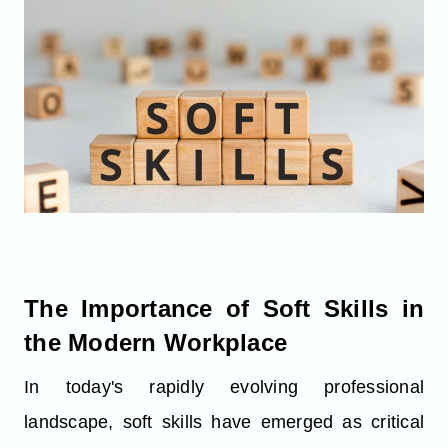
The Importance of Soft Skills in
the Modern Workplace
In today's rapidly evolving professional
landscape, soft skills have emerged as critical