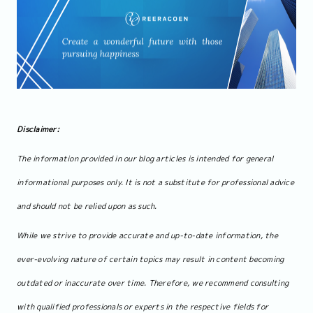
Disclaimer:
The information provided in our blog articles is intended for general
informational purposes only. It is not a substitute for professional advice
and should not be relied upon as such.
While we strive to provide accurate and up-to-date information, the
ever-evolving nature of certain topics may result in content becoming
outdated or inaccurate over time. Therefore, we recommend consulting
with qualified professionals or experts in the respective fields for