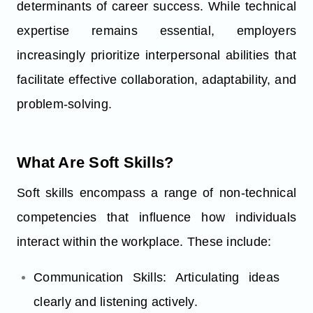
determinants of career success. While technical
expertise remains essential, employers
increasingly prioritize interpersonal abilities that
facilitate effective collaboration, adaptability, and
problem-solving.
What Are Soft Skills?
Soft skills encompass a range of non-technical
competencies that influence how individuals
interact within the workplace. These include:
Communication Skills: Articulating ideas
clearly and listening actively.