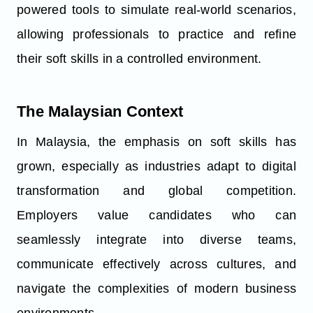
powered tools to simulate real-world scenarios,
allowing professionals to practice and refine
their soft skills in a controlled environment.
The Malaysian Context
In Malaysia, the emphasis on soft skills has
grown, especially as industries adapt to digital
transformation and global competition.
Employers value candidates who can
seamlessly integrate into diverse teams,
communicate effectively across cultures, and
navigate the complexities of modern business