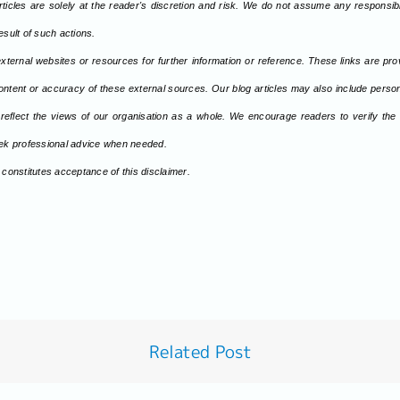
rticles are solely at the reader's discretion and risk. We do not assume any responsibili
sult of such actions.
xternal websites or resources for further information or reference. These links are pr
ontent or accuracy of these external sources. Our blog articles may also include persona
 reflect the views of our organisation as a whole. We encourage readers to verify the
seek professional advice when needed.
 constitutes acceptance of this disclaimer.
Related Post