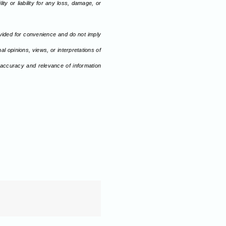
ty or liability for any loss, damage, or
ovided for convenience and do not imply
l opinions, views, or interpretations of
 accuracy and relevance of information