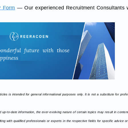
y Form
— Our experienced Recruitment Consultants wi
icles is intended for general informational purposes only. It is not a substitute for pro
d up-to-date information, the ever-evolving nature of certain topics may result in conte
ng with qualified professionals or experts in the respective fields for specific advice 