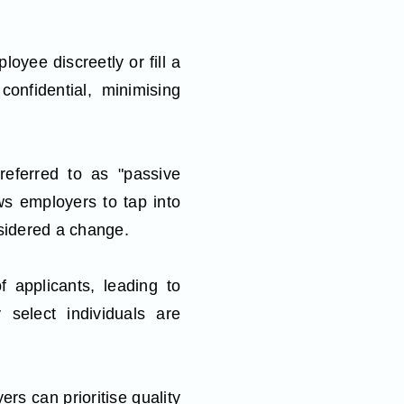
yee discreetly or fill a
confidential, minimising
referred to as "passive
ows employers to tap into
nsidered a change.
f applicants, leading to
 select individuals are
rs can prioritise quality