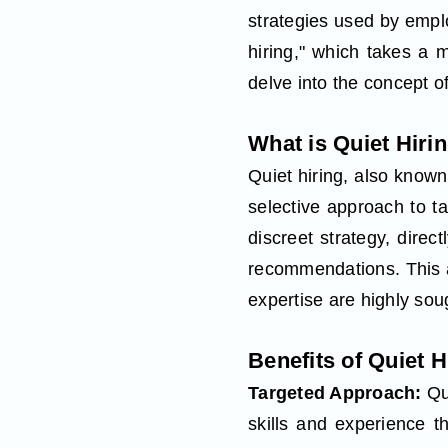
strategies used by emplo
hiring," which takes a m
delve into the concept of
What is Quiet Hiri
Quiet hiring, also known
selective approach to ta
discreet strategy, direc
recommendations. This a
expertise are highly soug
Benefits of Quiet H
Targeted Approach:
Qu
skills and experience 