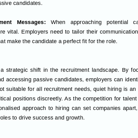
assive candidates.
itment Messages:
When approaching potential ca
 vital. Employers need to tailor their communication 
at make the candidate a perfect fit for the role.
a strategic shift in the recruitment landscape. By foc
d accessing passive candidates, employers can identi
ot suitable for all recruitment needs, quiet hiring is an 
itical positions discreetly. As the competition for talen
onalised approach to hiring can set companies apart,
 roles to drive success and growth.