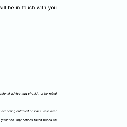
ll be in touch with you
fessional advice and should not be relied
nt becoming outdated or inaccurate over
or guidance. Any actions taken based on