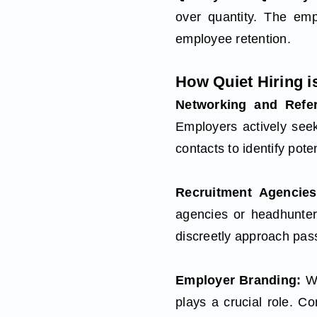
over quantity. The emph
employee retention.
How Quiet Hiring 
Networking and Refe
Employers actively see
contacts to identify pote
Recruitment Agencie
agencies or headhunter
discreetly approach pas
Employer Branding:
Wh
plays a crucial role. C