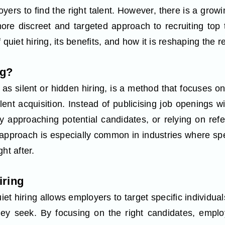
yers to find the right talent. However, there is a grow
ore discreet and targeted approach to recruiting top ta
 quiet hiring, its benefits, and how it is reshaping the 
ng?
 as silent or hidden hiring, is a method that focuses o
lent acquisition. Instead of publicising job openings 
tly approaching potential candidates, or relying on re
pproach is especially common in industries where spec
ht after.
iring
iet hiring allows employers to target specific individu
they seek. By focusing on the right candidates, empl