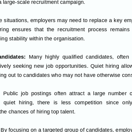
 large-scale recruitment campaign.
 situations, employers may need to replace a key emplo
iring ensures that the recruitment process remains 
ng stability within the organisation.
ndidates:
Many highly qualified candidates, often 
ively seeking new job opportunities. Quiet hiring all
ching out to candidates who may not have otherwise co
n:
Public job postings often attract a large number o
n quiet hiring, there is less competition since only
he chances of hiring top talent.
By focusing on a targeted group of candidates, employe