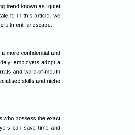
ing trend known as "quiet
lent. In this article, we
recruitment landscape.
n a more confidential and
widely, employers adopt a
ferrals and word-of-mouth
ialised skills and niche
als who possess the exact
oyers can save time and