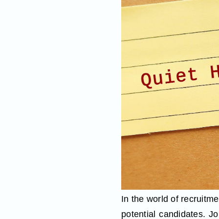
In the world of recruitme
potential candidates. J