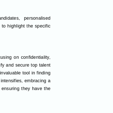
ndidates, personalised
to highlight the specific
using on confidentiality,
fy and secure top talent
invaluable tool in finding
t intensifies, embracing a
 ensuring they have the