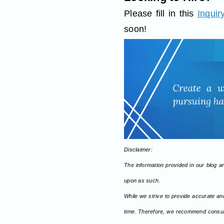
Please fill in this
Inquir
soon!
Disclaimer:
The information provided in our blog art
upon as such.
While we strive to provide accurate an
time. Therefore, we recommend consulti