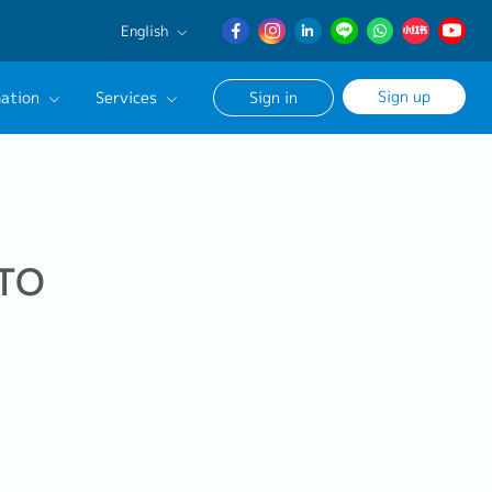
English
English
Sign up
ation
Services
Sign in
日本語
簡体中文
Our Career Advisor
onsultation Service
age
 TO