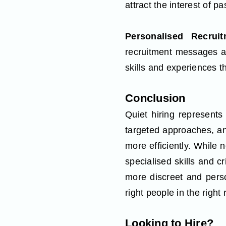
attract the interest of p
Personalised Recru
recruitment messages are
skills and experiences th
Conclusion
Quiet hiring represents 
targeted approaches, an
more efficiently. While n
specialised skills and cr
more discreet and pers
right people in the right
Looking to Hire?