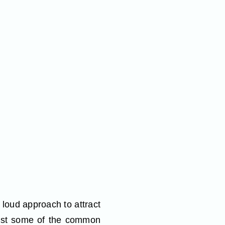
n loud approach to attract
 just some of the common