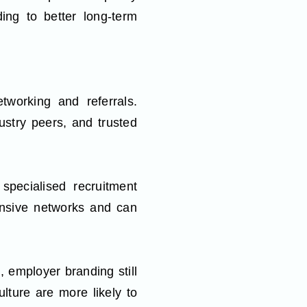
ding to better long-term
tworking and referrals.
stry peers, and trusted
pecialised recruitment
ensive networks and can
, employer branding still
lture are more likely to