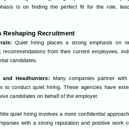
asis is on finding the perfect fit for the role, lea
is Reshaping Recruitment
rrals:
Quiet hiring places a strong emphasis on ne
k recommendations from their current employees, indu
ntial candidates.
s and Headhunters:
Many companies partner with s
s to conduct quiet hiring. These agencies have ext
sive candidates on behalf of the employer.
ile quiet hiring involves a more confidential approach
ompanies with a strong reputation and positive work cu