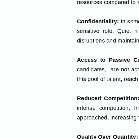
resources compared to a
Confidentiality:
In some
sensitive role. Quiet h
disruptions and maintaini
Access to Passive Ca
candidates," are not act
this pool of talent, rea
Reduced Competitio
intense competition. I
approached, increasing t
Quality Over Quantity: