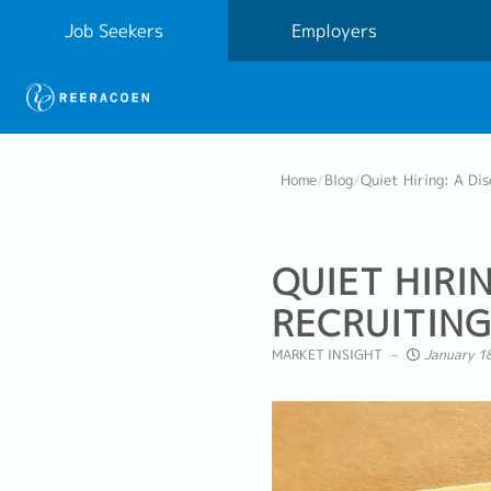
Job Seekers
Employers
Home
/
Blog
/
Quiet Hiring: A Di
QUIET HIRI
RECRUITING
MARKET INSIGHT
January 18