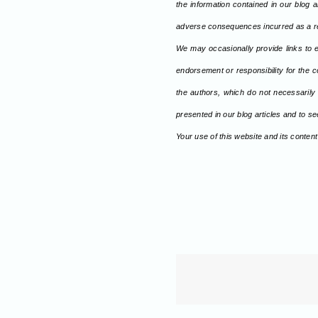
the information contained in our blog a
adverse consequences incurred as a re
We may occasionally provide links to e
endorsement or responsibility for the c
the authors, which do not necessarily
presented in our blog articles and to 
Your use of this website and its content