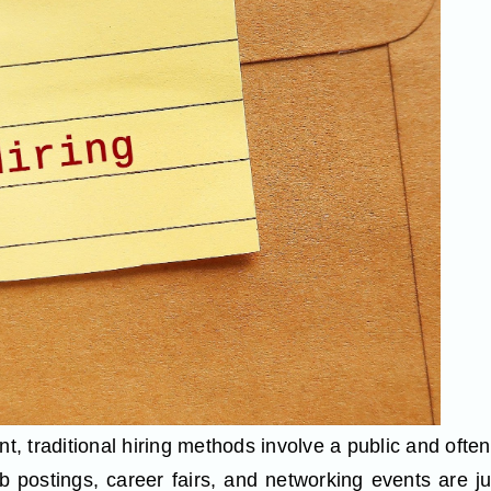
nt, traditional hiring methods involve a public and ofte
ob postings, career fairs, and networking events are