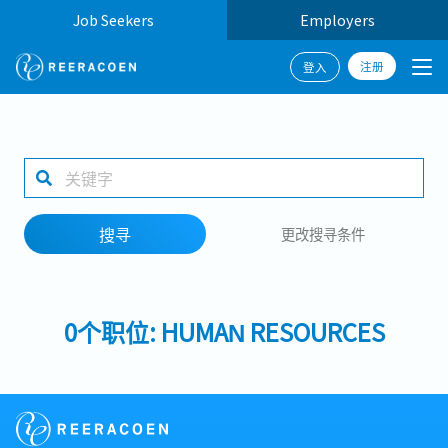
Job Seekers
Employers
注册
登入
搜寻
1 selected
搜寻
更改搜寻条件
工作地点
0个职位: HUMAN RESOURCES
搜寻