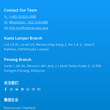
Contact Our Team
(+60)-32020-1885
WhatsApp：012-5241885
info-my@reeracoen.asia
Kuala Lumpur Branch
Lot 19-01, Level 19, Menara Hap Seng 2, No 1 & 3, Jalan P.
Ramlee, 50250 Kuala Lumpur.
Penang Branch
Suite 1-06-3A, Menara IJM Land, 1 Lebuh Tunku Kudin 3, 11700
Gelugor,Penang, Malaysia
关注我们
集团企业
Reeracoen Thailand