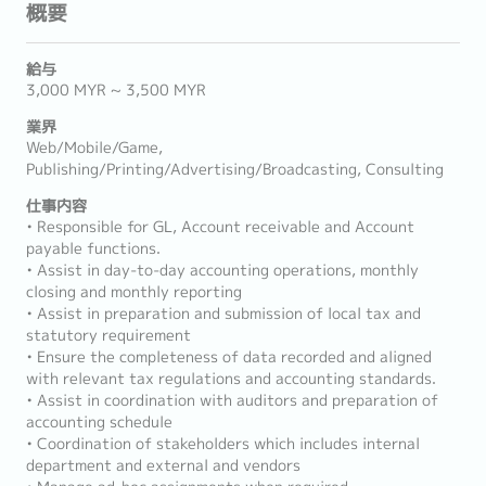
概要
給与
3,000 MYR ~ 3,500 MYR
業界
Web/Mobile/Game,
Publishing/Printing/Advertising/Broadcasting, Consulting
仕事内容
• Responsible for GL, Account receivable and Account
payable functions.
• Assist in day-to-day accounting operations, monthly
closing and monthly reporting
• Assist in preparation and submission of local tax and
statutory requirement
• Ensure the completeness of data recorded and aligned
with relevant tax regulations and accounting standards.
• Assist in coordination with auditors and preparation of
accounting schedule
• Coordination of stakeholders which includes internal
department and external and vendors