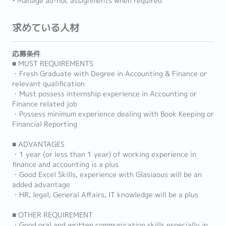
• Manage ad-hoc assignments when required
求めている人材
応募条件
■ MUST REQUIREMENTS
・Fresh Graduate with Degree in Accounting & Finance or
relevant qualification
・Must possess internship experience in Accounting or
Finance related job
・Possess minimum experience dealing with Book Keeping or
Financial Reporting
■ ADVANTAGES
・1 year (or less than 1 year) of working experience in
finance and accounting is a plus
・Good Excel Skills, experience with Glasiaous will be an
added advantage
・HR, legal, General Affairs, IT knowledge will be a plus
■ OTHER REQUIREMENT
・Good oral and written communication skills especially in