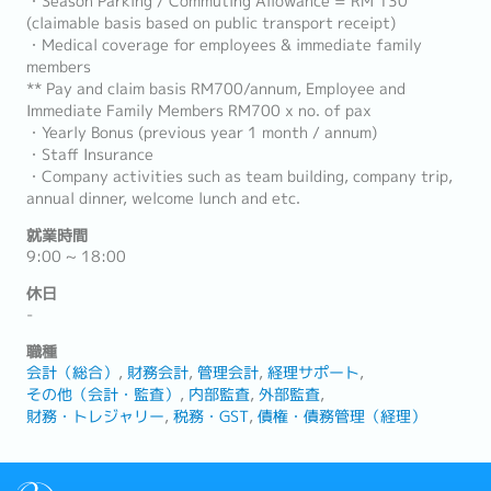
・Season Parking / Commuting Allowance = RM 130
(claimable basis based on public transport receipt)
・Medical coverage for employees & immediate family
members
** Pay and claim basis RM700/annum, Employee and
Immediate Family Members RM700 x no. of pax
・Yearly Bonus (previous year 1 month / annum)
・Staff Insurance
・Company activities such as team building, company trip,
annual dinner, welcome lunch and etc.
就業時間
9:00 ~ 18:00
休日
-
職種
会計（総合）
財務会計
管理会計
経理サポート
その他（会計・監査）
内部監査
外部監査
財務・トレジャリー
税務・GST
債権・債務管理（経理）