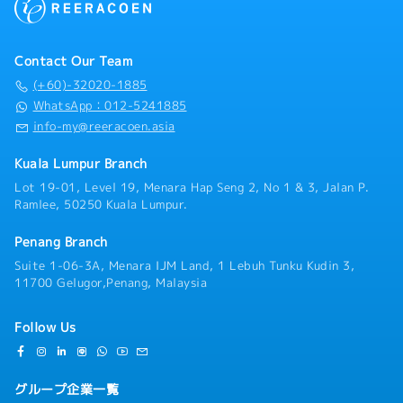
Contact Our Team
(+60)-32020-1885
WhatsApp：012-5241885
info-my@reeracoen.asia
Kuala Lumpur Branch
Lot 19-01, Level 19, Menara Hap Seng 2, No 1 & 3, Jalan P.
Ramlee, 50250 Kuala Lumpur.
Penang Branch
Suite 1-06-3A, Menara IJM Land, 1 Lebuh Tunku Kudin 3,
11700 Gelugor,Penang, Malaysia
Follow Us
グループ企業一覧