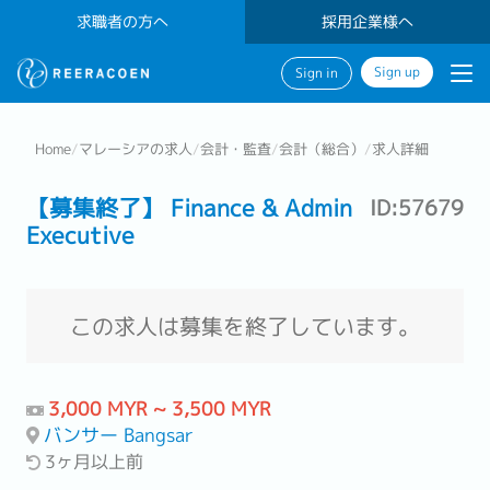
求職者の方へ
採用企業様へ
Sign up
Sign in
Home
/
マレーシアの求人
/
会計・監査
/
会計（総合）
/
求人詳細
【募集終了】 Finance & Admin
ID:57679
Executive
この求人は募集を終了しています。
3,000 MYR ~ 3,500 MYR
バンサー Bangsar
3ヶ月以上前