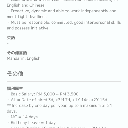
English and Chinese
・Proactive, dynamic and able to work independently and
meet tight deadlines
・Must be responsible, committed, good interpersonal skills
and possess initiative
英語
-
その他言語
Mandarin, English
その他
福利厚生
・Basic Salary: RM 3,000 ~ RM 3,500
・AL = Date of hired 3d, >3M 7d, >1Y 14d, >2Y 15d
** Increase by one day per year, up to a maximum of 21
days.
・MC = 14 days
・Birthday Leave = 1 day