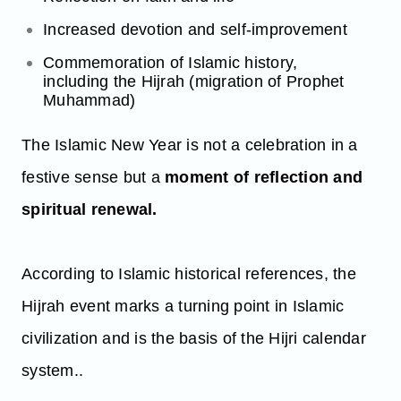
Increased devotion and self-improvement
Commemoration of Islamic history,
including the Hijrah (migration of Prophet
Muhammad)
The Islamic New Year is not a celebration in a
festive sense but a
moment of reflection and
spiritual renewal.
According to Islamic historical references, the
Hijrah event marks a turning point in Islamic
civilization and is the basis of the Hijri calendar
system..