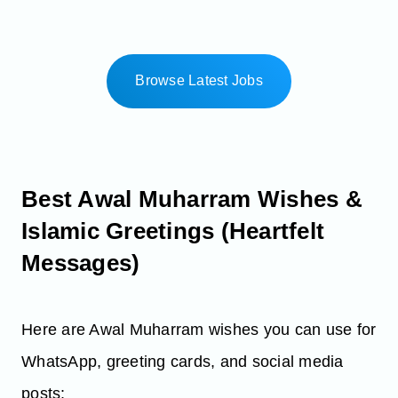
Browse Latest Jobs
Best Awal Muharram Wishes &
Islamic Greetings (Heartfelt
Messages)
Here are Awal Muharram wishes you can use for
WhatsApp, greeting cards, and social media
posts: