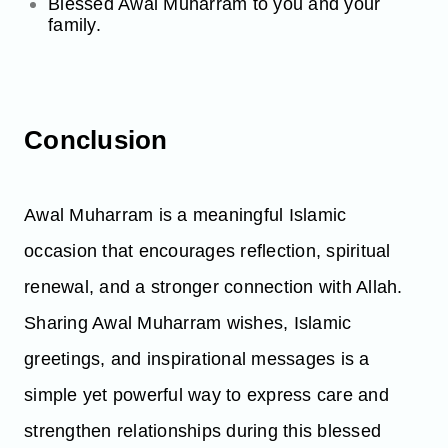
Blessed Awal Muharram to you and your
family.
Conclusion
Awal Muharram is a meaningful Islamic
occasion that encourages reflection, spiritual
renewal, and a stronger connection with Allah.
Sharing Awal Muharram wishes, Islamic
greetings, and inspirational messages is a
simple yet powerful way to express care and
strengthen relationships during this blessed