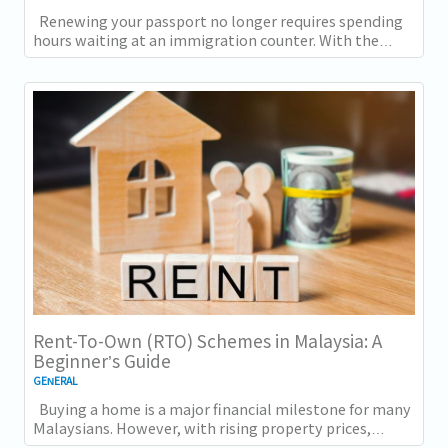
Renewing your passport no longer requires spending
hours waiting at an immigration counter. With the
introduction of online passport renewal...
Rent-To-Own (RTO) Schemes in Malaysia: A
Beginner’s Guide
GENERAL
Buying a home is a major financial milestone for many
Malaysians. However, with rising property prices,
increasing living costs, and stricter...