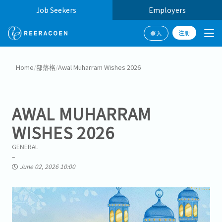
Job Seekers
Employers
注册
登入
Home
/
部落格
/
Awal Muharram Wishes 2026
AWAL MUHARRAM
WISHES 2026
GENERAL
June 02, 2026 10:00