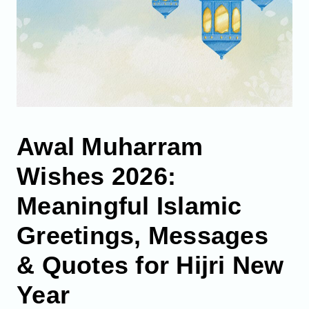
Awal Muharram
Wishes 2026:
Meaningful Islamic
Greetings, Messages
& Quotes for Hijri New
Year