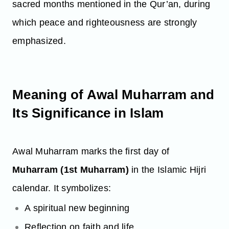
sacred months mentioned in the Qur’an, during
which peace and righteousness are strongly
emphasized.
Meaning of Awal Muharram and
Its Significance in Islam
Awal Muharram marks the first day of
Muharram (1st Muharram)
in the Islamic Hijri
calendar. It symbolizes:
A spiritual new beginning
Reflection on faith and life