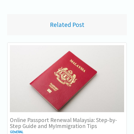
Related Post
Online Passport Renewal Malaysia: Step-by-
Step Guide and MyImmigration Tips
GENERAL