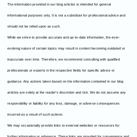
The information provided in our blog articles is intended for general
informational purposes only. It is not a substitute for professional advice and
should not be relied upon as such.
While we strive to provide accurate and up-to-date information, the ever-
evolving nature of certain topics may result in content becoming outdated or
inaccurate over time. Therefore, we recommend consulting with qualified
professionals or experts in the respective fields for specific advice or
guidance. Any actions taken based on the information contained in our blog
articles are solely at the reader's discretion and risk. We do not assume any
responsibility or liability for any loss, damage, or adverse consequences
incurred as a result of such actions.
We may occasionally provide links to external websites or resources for
further information or reference. These links are provided for convenience and