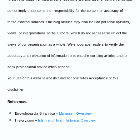
do not imply endorsement or responsibility for the content or accuracy of
these external sources. Our blog articles may also include personal opinions,
views, or interpretations of the authors, which do not necessarily reflect the
views of our organisation as a whole. We encourage readers to verify the
accuracy and relevance of information presented in our blog articles and to
seek professional advice when needed.
Your use of this website and its content constitutes acceptance of this
disclaimer.
References
Encyclopaedia Britannica
–
Muharram Overview
History.com –
Islam and Hijrah Historical Overview