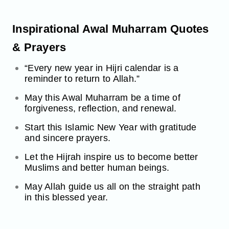
Inspirational Awal Muharram Quotes
& Prayers
“Every new year in Hijri calendar is a
reminder to return to Allah.”
May this Awal Muharram be a time of
forgiveness, reflection, and renewal.
Start this Islamic New Year with gratitude
and sincere prayers.
Let the Hijrah inspire us to become better
Muslims and better human beings.
May Allah guide us all on the straight path
in this blessed year.