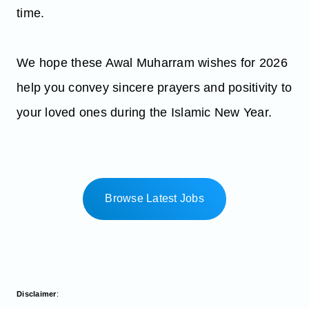
time.
We hope these Awal Muharram wishes for 2026
help you convey sincere prayers and positivity to
your loved ones during the Islamic New Year.
Browse Latest Jobs
Disclaimer
: