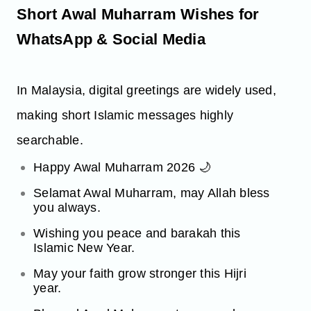
Short Awal Muharram Wishes for
WhatsApp & Social Media
In Malaysia, digital greetings are widely used,
making short Islamic messages highly
searchable.
Happy Awal Muharram 2026 🌙
Selamat Awal Muharram, may Allah bless
you always.
Wishing you peace and barakah this
Islamic New Year.
May your faith grow stronger this Hijri
year.