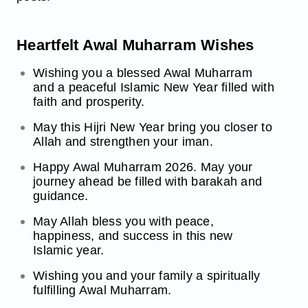
Heartfelt Awal Muharram Wishes
Wishing you a blessed Awal Muharram
and a peaceful Islamic New Year filled with
faith and prosperity.
May this Hijri New Year bring you closer to
Allah and strengthen your iman.
Happy Awal Muharram 2026. May your
journey ahead be filled with barakah and
guidance.
May Allah bless you with peace,
happiness, and success in this new
Islamic year.
Wishing you and your family a spiritually
fulfilling Awal Muharram.