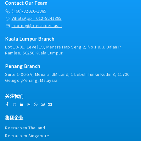
Contact Our Team
(+60)-32020-1885
WhatsApp：012-5241885
info-my@reeracoen.asia
Kuala Lumpur Branch
Lot 19-01, Level 19, Menara Hap Seng 2, No 1 & 3, Jalan P.
Ramlee, 50250 Kuala Lumpur.
Penang Branch
Suite 1-06-3A, Menara IJM Land, 1 Lebuh Tunku Kudin 3, 11700
Gelugor,Penang, Malaysia
关注我们
集团企业
Reeracoen Thailand
Reeracoen Singapore