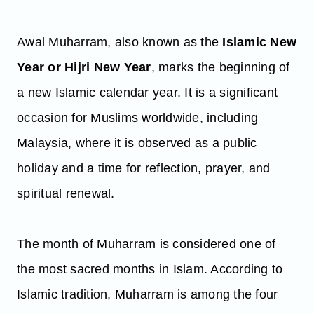
Awal Muharram, also known as the
Islamic New
Year or Hijri New Year
, marks the beginning of
a new Islamic calendar year. It is a significant
occasion for Muslims worldwide, including
Malaysia, where it is observed as a public
holiday and a time for reflection, prayer, and
spiritual renewal.
The month of Muharram is considered one of
the most sacred months in Islam. According to
Islamic tradition, Muharram is among the four