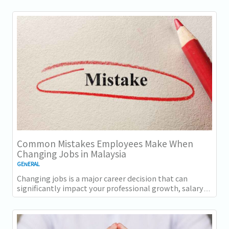
Common Mistakes Employees Make When
Changing Jobs in Malaysia
GENERAL
Changing jobs is a major career decision that can
significantly impact your professional growth, salary
progression, and long-term career...