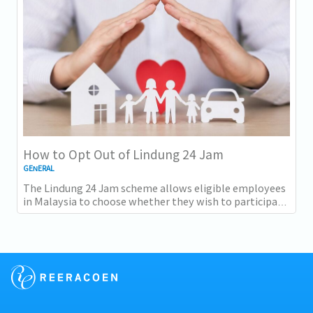
How to Opt Out of Lindung 24 Jam
GENERAL
The Lindung 24 Jam scheme allows eligible employees
in Malaysia to choose whether they wish to participate
in 24-hour protection under PERKESO...