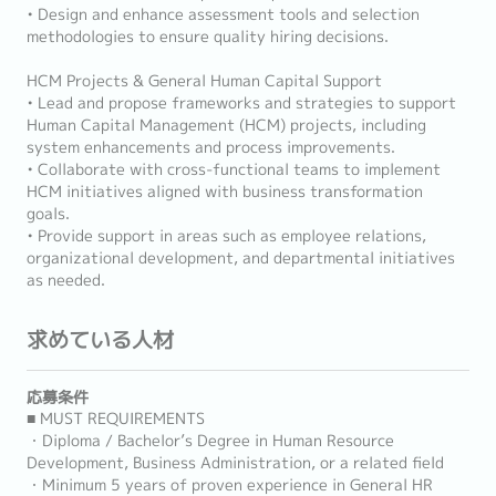
• Design and enhance assessment tools and selection
methodologies to ensure quality hiring decisions.
HCM Projects & General Human Capital Support
• Lead and propose frameworks and strategies to support
Human Capital Management (HCM) projects, including
system enhancements and process improvements.
• Collaborate with cross-functional teams to implement
HCM initiatives aligned with business transformation
goals.
• Provide support in areas such as employee relations,
organizational development, and departmental initiatives
as needed.
求めている人材
応募条件
■ MUST REQUIREMENTS
・Diploma / Bachelor’s Degree in Human Resource
Development, Business Administration, or a related field
・Minimum 5 years of proven experience in General HR