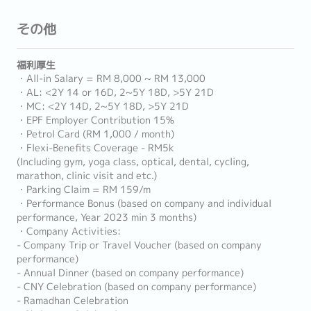
その他
福利厚生
・All-in Salary = RM 8,000 ~ RM 13,000
・AL: <2Y 14 or 16D, 2~5Y 18D, >5Y 21D
・MC: <2Y 14D, 2~5Y 18D, >5Y 21D
・EPF Employer Contribution 15%
・Petrol Card (RM 1,000 / month)
・Flexi-Benefits Coverage - RM5k
(Including gym, yoga class, optical, dental, cycling,
marathon, clinic visit and etc.)
・Parking Claim = RM 159/m
・Performance Bonus (based on company and individual
performance, Year 2023 min 3 months)
・Company Activities:
- Company Trip or Travel Voucher (based on company
performance)
- Annual Dinner (based on company performance)
- CNY Celebration (based on company performance)
- Ramadhan Celebration