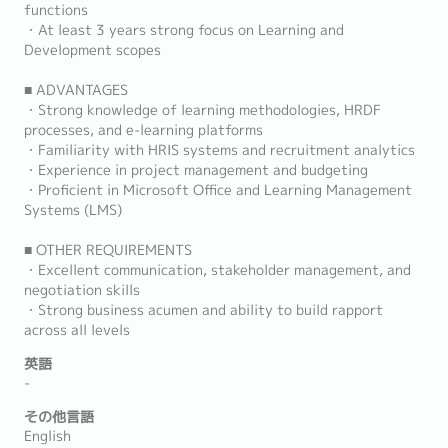
functions
・At least 3 years strong focus on Learning and
Development scopes
■ ADVANTAGES
・Strong knowledge of learning methodologies, HRDF
processes, and e-learning platforms
・Familiarity with HRIS systems and recruitment analytics
・Experience in project management and budgeting
・Proficient in Microsoft Office and Learning Management
Systems (LMS)
■ OTHER REQUIREMENTS
・Excellent communication, stakeholder management, and
negotiation skills
・Strong business acumen and ability to build rapport
across all levels
英語
-
その他言語
English