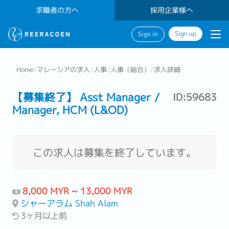
求職者の方へ
採用企業様へ
Sign up
Sign in
Home
/
マレーシアの求人
/
人事
/
人事（総合）
/
求人詳細
【募集終了】 Asst Manager /
ID:59683
Manager, HCM (L&OD)
この求人は募集を終了しています。
8,000 MYR ~ 13,000 MYR
シャーアラム Shah Alam
3ヶ月以上前