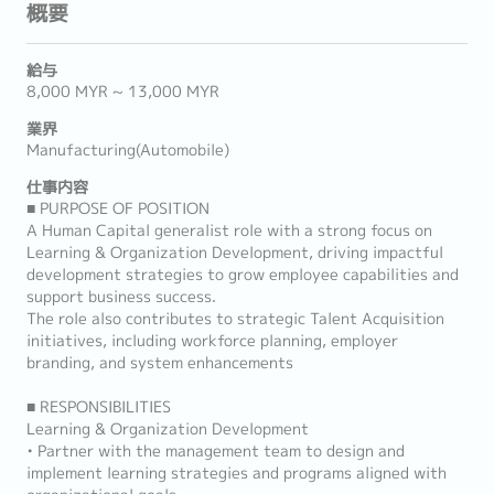
概要
給与
8,000 MYR ~ 13,000 MYR
業界
Manufacturing(Automobile)
仕事内容
■ PURPOSE OF POSITION
A Human Capital generalist role with a strong focus on
Learning & Organization Development, driving impactful
development strategies to grow employee capabilities and
support business success.
The role also contributes to strategic Talent Acquisition
initiatives, including workforce planning, employer
branding, and system enhancements
■ RESPONSIBILITIES
Learning & Organization Development
• Partner with the management team to design and
implement learning strategies and programs aligned with