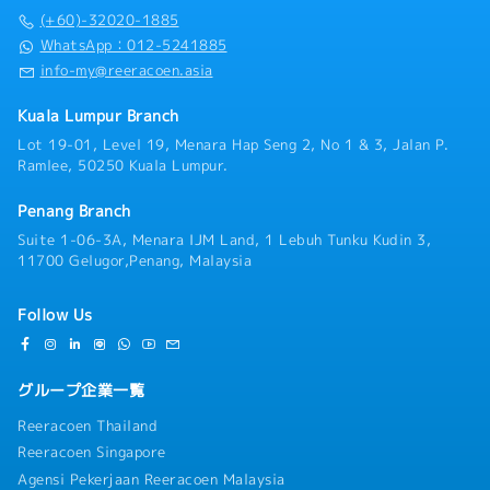
(+60)-32020-1885
WhatsApp：012-5241885
info-my@reeracoen.asia
Kuala Lumpur Branch
Lot 19-01, Level 19, Menara Hap Seng 2, No 1 & 3, Jalan P.
Ramlee, 50250 Kuala Lumpur.
Penang Branch
Suite 1-06-3A, Menara IJM Land, 1 Lebuh Tunku Kudin 3,
11700 Gelugor,Penang, Malaysia
Follow Us
グループ企業一覧
Reeracoen Thailand
Reeracoen Singapore
Agensi Pekerjaan Reeracoen Malaysia