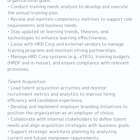
organizational goals.
• Conduct training needs analysis to develop and execute
the annual training plan.
• Review and maintain competency matrices to support role
requirements and business needs.
• Stay updated on learning trends, theories, and
technologies to enhance learning effectiveness.
• Liaise with HRD Corp and external vendors to manage
training programs and maintain strong partnerships.
• Manage HRD Corp systems (e.g., eTRiS), training budgets
(HRDF and in-house), and ensure compliance with relevant
processes.
Talent Acquisition
• Lead talent acquisition activities and monitor
recruitment metrics and analytics to improve hiring
efficiency and candidate experience.
• Develop and implement employer branding initiatives to
position the organization as an employer of choice.
• Collaborate with internal stakeholders to define talent
needs and align acquisition strategies with business goals.
• Support strategic workforce planning by analyzing
current and future manpower requirements.