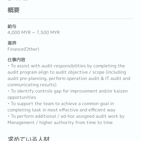
概要
給与
4,000 MYR ~ 7,500 MYR
業界
Finance(Other)
仕事内容
• To assist with audit responsibilities by completing the
audit program align to audit objective / scope (including
audit pre-planning, perform operation audit & IT audit and
communicating results)
• To identify controls gap for improvement and/or kaizen
opportunities
• To support the team to achieve a common goal in
completing task in most effective and efficient way
• To perform additional / ad-hoc assigned audit work by
Management / higher authority from time to time
求めている人材