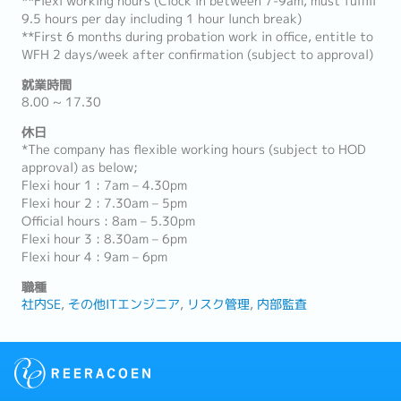
**Flexi working hours (Clock in between 7-9am, must fulfill
9.5 hours per day including 1 hour lunch break)
**First 6 months during probation work in office, entitle to
WFH 2 days/week after confirmation (subject to approval)
就業時間
8.00 ~ 17.30
休日
*The company has flexible working hours (subject to HOD
approval) as below;
Flexi hour 1 : 7am – 4.30pm
Flexi hour 2 : 7.30am – 5pm
Official hours : 8am – 5.30pm
Flexi hour 3 : 8.30am – 6pm
Flexi hour 4 : 9am – 6pm
職種
社内SE
その他ITエンジニア
リスク管理
内部監査