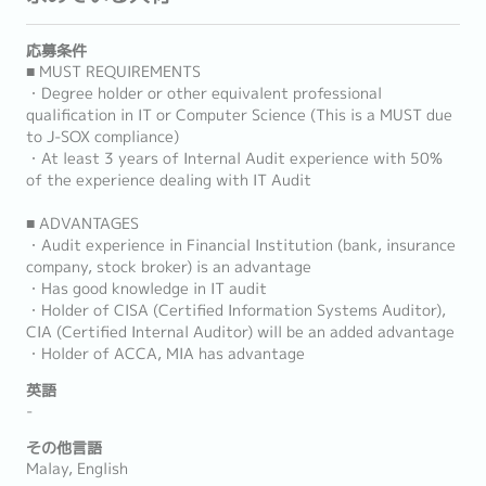
応募条件
■ MUST REQUIREMENTS
・Degree holder or other equivalent professional
qualification in IT or Computer Science (This is a MUST due
to J-SOX compliance)
・At least 3 years of Internal Audit experience with 50%
of the experience dealing with IT Audit
■ ADVANTAGES
・Audit experience in Financial Institution (bank, insurance
company, stock broker) is an advantage
・Has good knowledge in IT audit
・Holder of CISA (Certified Information Systems Auditor),
CIA (Certified Internal Auditor) will be an added advantage
・Holder of ACCA, MIA has advantage
英語
-
その他言語
Malay, English