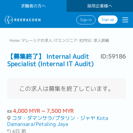
求職者の方へ
採用企業様へ
Sign up
Sign in
Home
/
マレーシアの求人
/
ITエンジニア
/
社内SE
/
求人詳細
【募集終了】 Internal Audit
ID:59186
Specialist (Internal IT Audit)
この求人は募集を終了しています。
4,000 MYR ~ 7,500 MYR
コタ・ダマンサラ/プタリン・ジャヤ Kota
Damansara/Petaling Jaya
4日 前