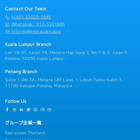
Contact Our Team
(+60)-32020-1885
WhatsApp：012-5241885
info-my@reeracoen.asia
Kuala Lumpur Branch
Lot 19-01, Level 19, Menara Hap Seng 2, No 1 & 3, Jalan P.
Ramlee, 50250 Kuala Lumpur.
Penang Branch
Suite 1-06-3A, Menara IJM Land, 1 Lebuh Tunku Kudin 3,
11700 Gelugor,Penang, Malaysia
Follow Us
グループ企業一覧
Reeracoen Thailand