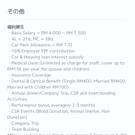
その他
福利厚生
・Basic Salary = RM 4,000 ~ RM 7,500
・AL = 21d, MC = 28d
・Car Park Allowance = RM 170
・16% Employer EPF contribution
・Car & Housing loan interest subsidy
・Medical claim (Unlimited as charge for staff, cover up to
RM15K per year for spouse and children)
・Insurance Coverage
・Dental & Optical Benefit (Single RM400, Married RM400,
Married with Children RM700)
・Annual dinner/Company Trip, CSR and team bonding
Activities
・Performance bonus averagely 2-3 months
・CSR Events (Blood Donation, Animal Shelter, Hair
Donation)
・Company Trip
・Team Building