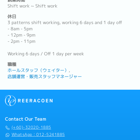
就業時間
Shift work ~ Shift work
休日
3 patterns shift working, working 6 days and 1 day off
- 8am - 5pm
- 12pm - 9pm
- 2pm - 11pm
Working 6 days / Off 1 day per week
職種
ホールスタッフ（ウェイター）
店舗運営・販売スタッフマネージャー
Contact Our Team
(+60)-32020-1885
WhatsApp：012-5241885