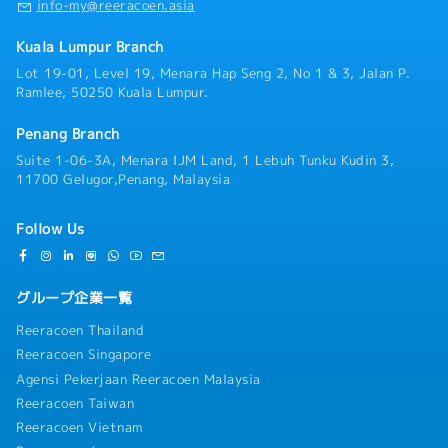
info-my@reeracoen.asia
Kuala Lumpur Branch
Lot 19-01, Level 19, Menara Hap Seng 2, No 1 & 3, Jalan P.
Ramlee, 50250 Kuala Lumpur.
Penang Branch
Suite 1-06-3A, Menara IJM Land, 1 Lebuh Tunku Kudin 3,
11700 Gelugor,Penang, Malaysia
Follow Us
グループ企業一覧
Reeracoen Thailand
Reeracoen Singapore
Agensi Pekerjaan Reeracoen Malaysia
Reeracoen Taiwan
Reeracoen Vietnam