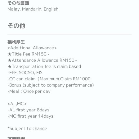
その他言語
Malay, Mandarin, English
その他
福利厚生
<Additional Allowance>
★Title Fee RM150~
★Attendance Allowance RM150~
★Transportation fee is claim based
-EPF, SOCSO, EIS
-OT can claim（Maximum Claim RM1000
-Bonus (subject to company performance)
-Meal : Once per day
<AL,MC>
-AL first year 8days
-MC first year 14days
*Subject to change