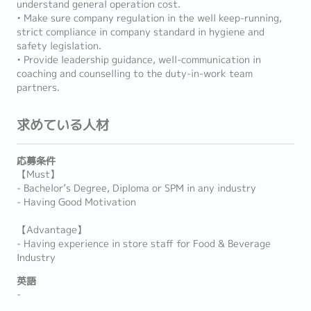
understand general operation cost.
• Make sure company regulation in the well keep-running,
strict compliance in company standard in hygiene and
safety legislation.
• Provide leadership guidance, well-communication in
coaching and counselling to the duty-in-work team
partners.
求めている人材
応募条件
【Must】
- Bachelor’s Degree, Diploma or SPM in any industry
- Having Good Motivation
【Advantage】
- Having experience in store staff for Food & Beverage
Industry
英語
-