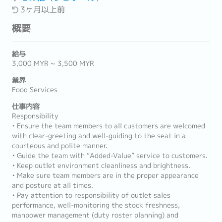
3ヶ月以上前
概要
給与
3,000 MYR ~ 3,500 MYR
業界
Food Services
仕事内容
Responsibility
• Ensure the team members to all customers are welcomed
with clear-greeting and well-guiding to the seat in a
courteous and polite manner.
• Guide the team with “Added-Value” service to customers.
• Keep outlet environment cleanliness and brightness.
• Make sure team members are in the proper appearance
and posture at all times.
• Pay attention to responsibility of outlet sales
performance, well-monitoring the stock freshness,
manpower management (duty roster planning) and