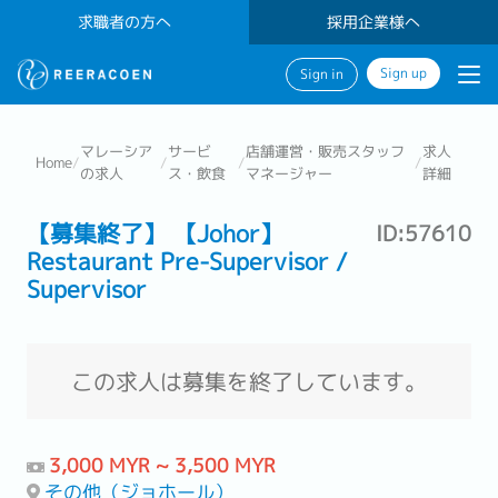
求職者の方へ
採用企業様へ
Sign up
Sign in
マレーシア
サービ
店舗運営・販売スタッフ
求人
Home
/
/
/
/
の求人
ス・飲食
マネージャー
詳細
【募集終了】 【Johor】
ID:57610
Restaurant Pre-Supervisor /
Supervisor
この求人は募集を終了しています。
3,000 MYR ~ 3,500 MYR
その他（ジョホール）