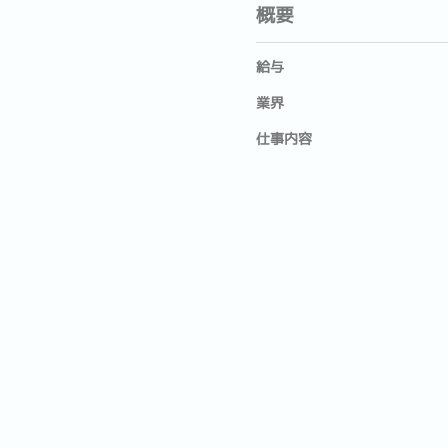
概要
給与
業界
仕事内容