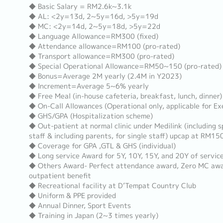
◆ Basic Salary = RM2.6k~3.1k
◆ AL: <2y=13d, 2~5y=16d, >5y=19d
◆ MC: <2y=14d, 2~5y=18d, >5y=22d
◆ Language Allowance=RM300 (fixed)
◆ Attendance allowance=RM100 (pro-rated)
◆ Transport allowance=RM300 (pro-rated)
◆ Special Operational Allowance=RM50~150 (pro-rated)
◆ Bonus=Average 2M yearly (2.4M in Y2023)
◆ Increment=Average 5~6% yearly
◆ Free Meal (in-house cafeteria, breakfast, lunch, dinner)
◆ On-Call Allowances (Operational only, applicable for E
◆ GHS/GPA (Hospitalization scheme)
◆ Out-patient at normal clinic under Medilink (including s
staff & including parents, for single staff) upcap at RM15
◆ Coverage for GPA ,GTL & GHS (individual)
◆ Long service Award for 5Y, 10Y, 15Y, and 20Y of servic
◆ Others Award- Perfect attendance award, Zero MC award
outpatient benefit
◆ Recreational facility at D’Tempat Country Club
◆ Uniform & PPE provided
◆ Annual Dinner, Sport Events
◆ Training in Japan (2~3 times yearly)