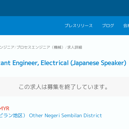
プレスリリース
ブログ
会
会社概要
キャリアコン
ンジニア
/
プロセスエンジニア（機械）
/
求人詳細
私たちの考え方
キャリアカウ
Engineer, Electrical (Japanese Speaker)
グループ代表メッセ
採用情報
この求人は募集を終了しています。
 MYR
） Other Negeri Sembilan District