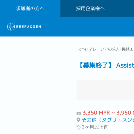
求職者の方へ
採用企業様へ
Home
/
マレーシアの求人
/
機械エ
【募集終了】 Assistant 
3,350 MYR ~ 3,950
その他（ヌグリ・スンビラン地区
3ヶ月以上前