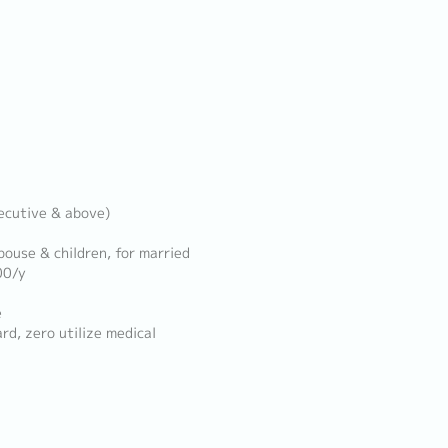
xecutive & above)
pouse & children, for married
00/y
e
, zero utilize medical