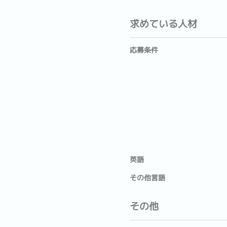
求めている人材
応募条件
英語
その他言語
その他