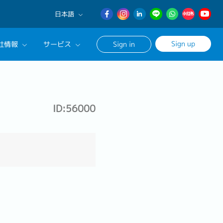
日本語
English
Sign up
社情報
サービス
Sign in
日本語
簡体中文
サルタントに相談する
ンセリングサービス
ID:56000
ージ