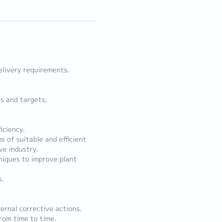
elivery requirements.
es and targets.
iciency.
 of suitable and efficient
e industry.
niques to improve plant
s.
.
ernal corrective actions.
rom time to time.