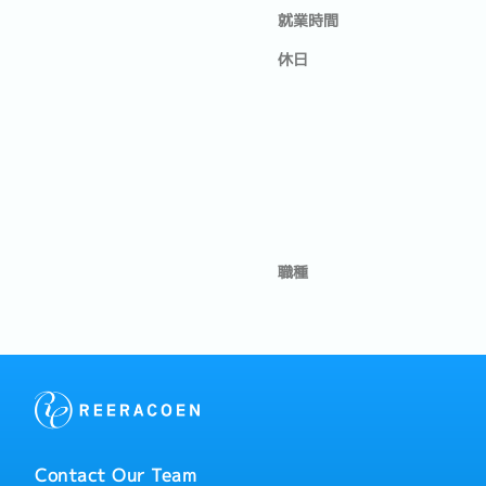
就業時間
休日
職種
Contact Our Team