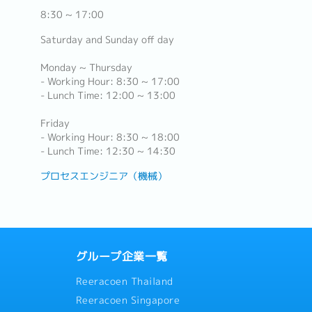
8:30 ~ 17:00
Saturday and Sunday off day
Monday ~ Thursday
- Working Hour: 8:30 ~ 17:00
- Lunch Time: 12:00 ~ 13:00
Friday
- Working Hour: 8:30 ~ 18:00
- Lunch Time: 12:30 ~ 14:30
プロセスエンジニア（機械）
グループ企業一覧
Reeracoen Thailand
Reeracoen Singapore