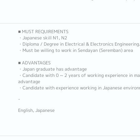
■ MUST REQUIREMENTS
・Japanese skill N1, N2
・Diploma / Degree in Electrical & Electronics Engineering
・Must be willing to work in Sendayan (Seremban) area
■ ADVANTAGES
・Japan graduate has advantage
・Candidate with 0 ~ 2 years of working experience in ma
advantage
・Candidate with experience working in Japanese enviro
-
English, Japanese