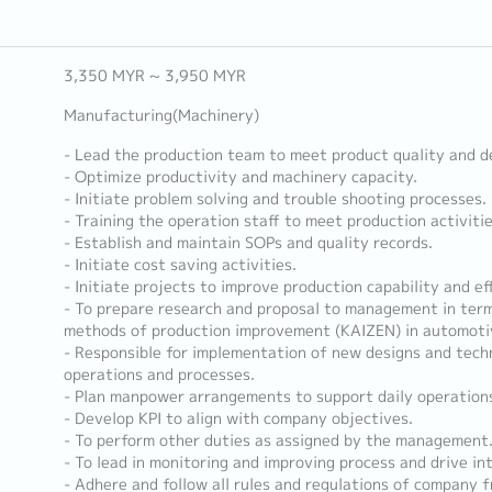
3,350 MYR ~ 3,950 MYR
Manufacturing(Machinery)
- Lead the production team to meet product quality and d
- Optimize productivity and machinery capacity.
- Initiate problem solving and trouble shooting processes.
- Training the operation staff to meet production activiti
- Establish and maintain SOPs and quality records.
- Initiate cost saving activities.
- Initiate projects to improve production capability and eff
- To prepare research and proposal to management in terms
methods of production improvement (KAIZEN) in automotiv
- Responsible for implementation of new designs and tech
operations and processes.
- Plan manpower arrangements to support daily operation
- Develop KPI to align with company objectives.
- To perform other duties as assigned by the management
- To lead in monitoring and improving process and drive int
- Adhere and follow all rules and regulations of company f