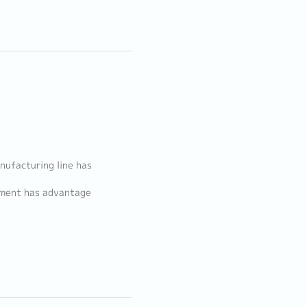
.
nufacturing line has
nment has advantage