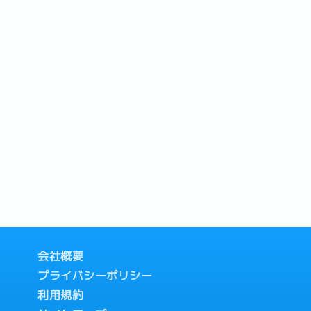
会社概要
プライバシーポリシー
利用規約