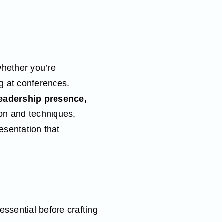
whether you’re
ng at conferences.
eadership presence,
ion and techniques,
esentation that
ssential before crafting