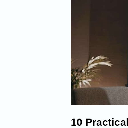
10 Practica