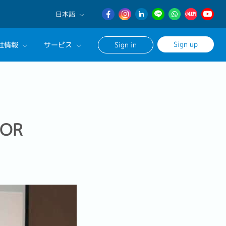
日本語
English
Sign up
社情報
サービス
Sign in
日本語
簡体中文
サルタントに相談する
ンセリングサービス
ージ
FOR