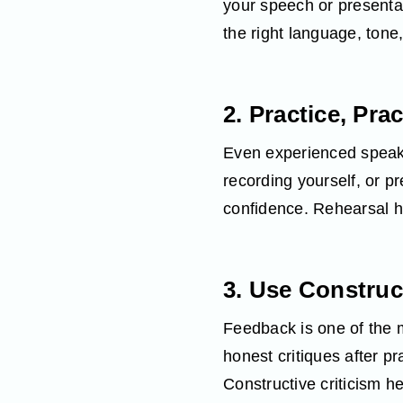
your speech or presenta
the right language, ton
2. Practice, Pra
Even experienced speaker
recording yourself, or pr
confidence. Rehearsal h
3. Use Construc
Feedback is one of the m
honest critiques after pr
Constructive criticism h