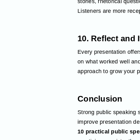
stories, rhetorical ques
Listeners are more recep
10. Reflect and 
Every presentation offers
on what worked well and
approach to grow your pu
Conclusion
Strong public speaking s
improve presentation del
10 practical public spe