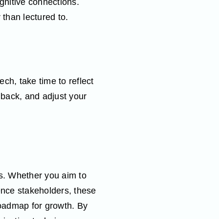
gnitive connections.
 than lectured to.
ech, take time to reflect
back, and adjust your
ies. Whether you aim to
ence stakeholders, these
oadmap for growth. By