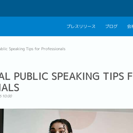
プレスリリース
ブログ
会
会社概要
キャリアコン
blic Speaking Tips for Professionals
私たちの考え方
キャリアカウ
グループ代表メッセ
AL PUBLIC SPEAKING TIPS 
採用情報
NALS
6 10:00