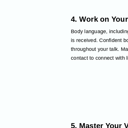
4. Work on You
Body language, including
is received. Confident 
throughout your talk. M
contact to connect with l
5. Master Your 