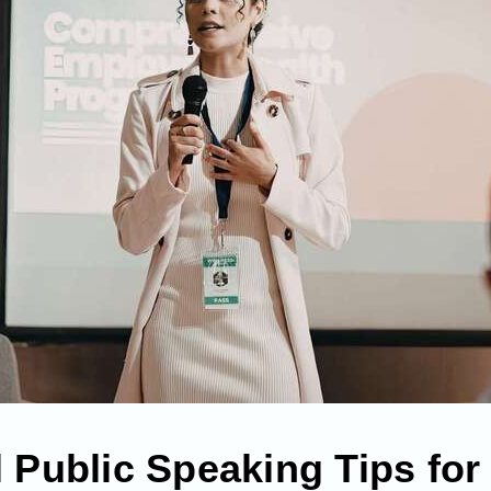
l Public Speaking Tips for