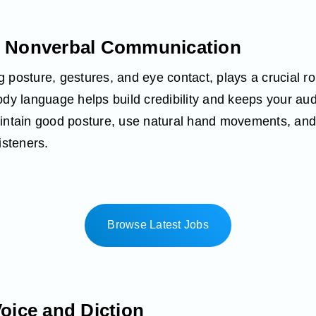
r Nonverbal Communication
 posture, gestures, and eye contact, plays a crucial 
body language helps build credibility and keeps your a
aintain good posture, use natural hand movements, an
isteners.
Browse Latest Jobs
Voice and Diction