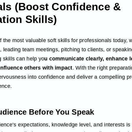
als (Boost Confidence &
ion Skills)
 the most valuable soft skills for professionals today, 
, leading team meetings, pitching to clients, or speaki
 skills can help yo
u communicate clearly, enhance l
influence others with impact
. With the right preparat
rvousness into confidence and deliver a compelling pr
ence.
udience Before You Speak
nce’s expectations, knowledge level, and interests is e