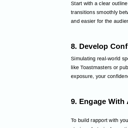
Start with a clear outli
transitions smoothly be
and easier for the audien
8. Develop Con
Simulating real‑world sp
like Toastmasters or pu
exposure, your confiden
9. Engage With
To build rapport with y