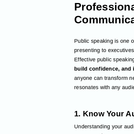
Profession
Communicat
Public speaking is one of
presenting to executives
Effective public speaking
build confidence, and 
anyone can transform ne
resonates with any audi
1. Know Your A
Understanding your audie