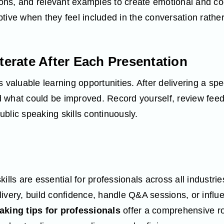
tions, and relevant examples to create emotional and co
tive when they feel included in the conversation rather
Iterate After Each Presentation
 valuable learning opportunities. After delivering a spe
 what could be improved. Record yourself, review feed
blic speaking skills continuously.
kills are essential for professionals across all industr
ivery, build confidence, handle Q&A sessions, or influ
aking tips for professionals
offer a comprehensive r