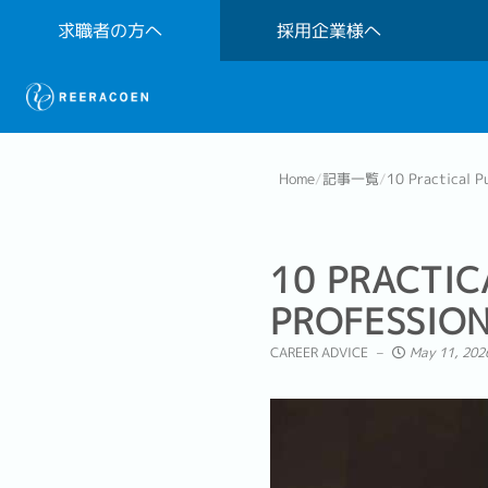
求職者の方へ
採用企業様へ
Home
/
記事一覧
/
10 Practical Pu
10 PRACTIC
PROFESSIO
CAREER ADVICE
May 11, 202