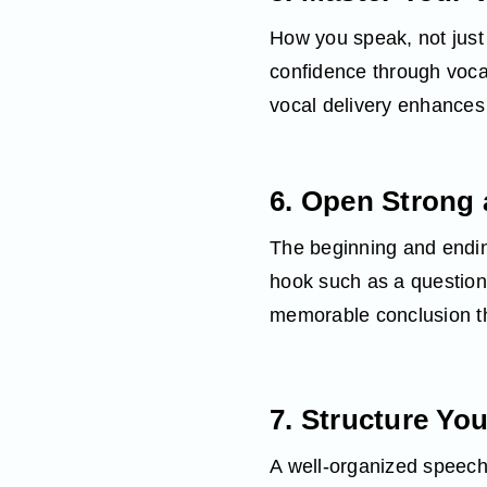
How you speak, not just
confidence through vocal
vocal delivery enhances
6. Open Strong 
The beginning and endin
hook such as a question, 
memorable conclusion th
7. Structure You
A well‑organized speech 