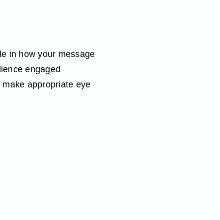
role in how your message
udience engaged
d make appropriate eye