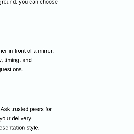
kground, you can choose
 in front of a mirror,
w, timing, and
questions.
 Ask trusted peers for
your delivery.
esentation style.