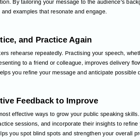
tion. By tailoring your message to the audience’s bac
e, and examples that resonate and engage.
ctice, and Practice Again
s rehearse repeatedly. Practising your speech, whether
esenting to a friend or colleague, improves delivery flo
elps you refine your message and anticipate possible 
tive Feedback to Improve
ost effective ways to grow your public speaking skills.
actice sessions, and incorporate their insights to refine 
elps you spot blind spots and strengthen your overall pr