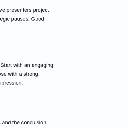
ve presenters project
ategic pauses. Good
Start with an engaging
ose with a strong,
mpression.
s and the conclusion.