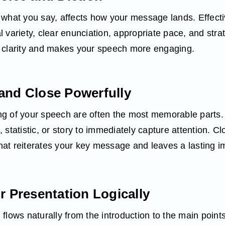
 what you say, affects how your message lands. Effecti
 variety, clear enunciation, appropriate pace, and str
 clarity and makes your speech more engaging.
and Close Powerfully
g of your speech are often the most memorable parts. 
statistic, or story to immediately capture attention. Cl
at reiterates your key message and leaves a lasting i
r Presentation Logically
flows naturally from the introduction to the main point