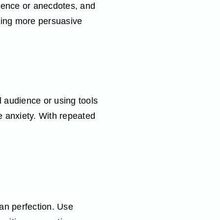
idence or anecdotes, and
king more persuasive
l audience or using tools
e anxiety. With repeated
an perfection. Use