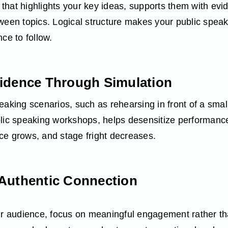
ne that highlights your key ideas, supports them with ev
tween topics. Logical structure makes your public spea
ce to follow.
fidence Through Simulation
eaking scenarios, such as rehearsing in front of a smal
blic speaking workshops, helps desensitize performanc
ce grows, and stage fright decreases.
 Authentic Connection
our audience, focus on meaningful engagement rather th