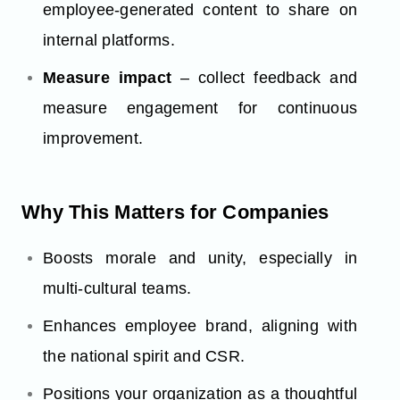
employee-generated content to share on
internal platforms.
Measure impact
– collect feedback and
measure engagement for continuous
improvement.
Why This Matters for Companies
Boosts morale and unity, especially in
multi-cultural teams.
Enhances employee brand, aligning with
the national spirit and CSR.
Positions your organization as a thoughtful