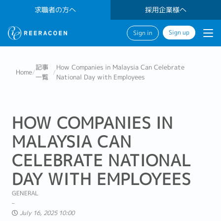
求職者の方へ
採用企業様へ
Sign up
Sign in
記事
How Companies in Malaysia Can Celebrate
Home
/
/
一覧
National Day with Employees
HOW COMPANIES IN
MALAYSIA CAN
CELEBRATE NATIONAL
DAY WITH EMPLOYEES
GENERAL
July 16, 2025 10:00