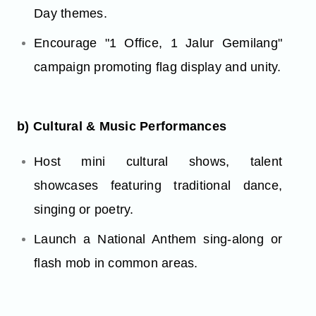
Day themes.
Encourage "1 Office, 1 Jalur Gemilang"
campaign promoting flag display and unity.
b) Cultural & Music Performances
Host mini cultural shows, talent
showcases featuring traditional dance,
singing or poetry.
Launch a National Anthem sing-along or
flash mob in common areas.