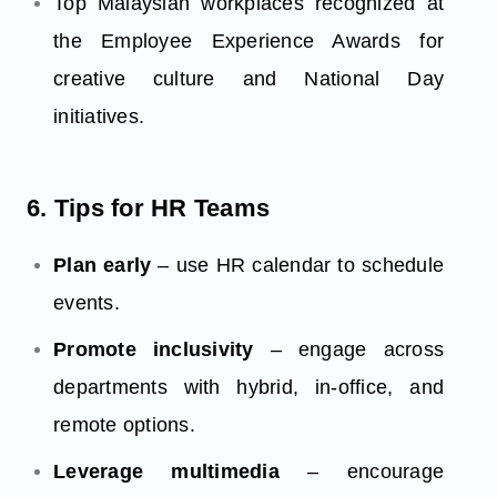
Top Malaysian workplaces recognized at
the Employee Experience Awards for
creative culture and National Day
initiatives.
6. Tips for HR Teams
Plan early
– use HR calendar to schedule
events.
Promote inclusivity
– engage across
departments with hybrid, in-office, and
remote options.
Leverage multimedia
– encourage