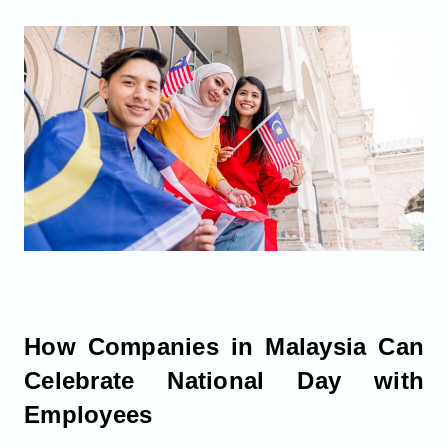
How Companies in Malaysia Can
Celebrate National Day with
Employees