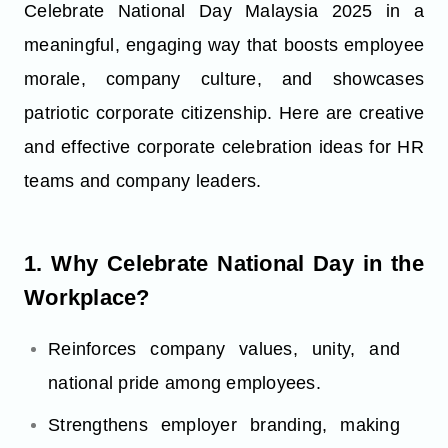
Celebrate National Day Malaysia 2025 in a
meaningful, engaging way that boosts employee
morale, company culture, and showcases
patriotic corporate citizenship. Here are creative
and effective corporate celebration ideas for HR
teams and company leaders.
1. Why Celebrate National Day in the
Workplace?
Reinforces company values, unity, and
national pride among employees.
Strengthens employer branding, making