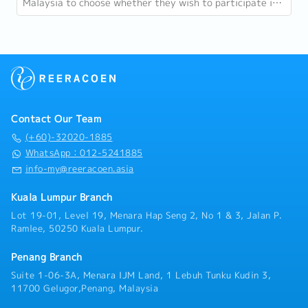
Malaysia to choose whether they wish to participate in
24-hour protection under PERKESO...
Contact Our Team
(+60)-32020-1885
WhatsApp：012-5241885
info-my@reeracoen.asia
Kuala Lumpur Branch
Lot 19-01, Level 19, Menara Hap Seng 2, No 1 & 3, Jalan P.
Ramlee, 50250 Kuala Lumpur.
Penang Branch
Suite 1-06-3A, Menara IJM Land, 1 Lebuh Tunku Kudin 3,
11700 Gelugor,Penang, Malaysia