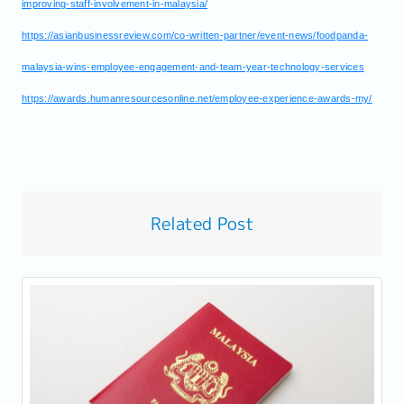
improving-staff-involvement-in-malaysia/
https://asianbusinessreview.com/co-written-partner/event-news/foodpanda-
malaysia-wins-employee-engagement-and-team-year-technology-services
https://awards.humanresourcesonline.net/employee-experience-awards-my/
Related Post