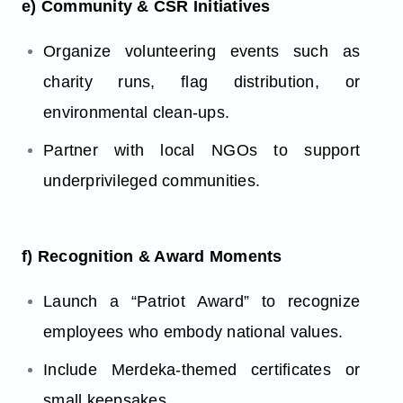
e) Community & CSR Initiatives
Organize volunteering events such as
charity runs, flag distribution, or
environmental clean-ups.
Partner with local NGOs to support
underprivileged communities.
f) Recognition & Award Moments
Launch a “Patriot Award” to recognize
employees who embody national values.
Include Merdeka-themed certificates or
small keepsakes.