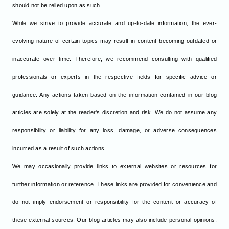
should not be relied upon as such.
While we strive to provide accurate and up-to-date information, the ever-
evolving nature of certain topics may result in content becoming outdated or
inaccurate over time. Therefore, we recommend consulting with qualified
professionals or experts in the respective fields for specific advice or
guidance. Any actions taken based on the information contained in our blog
articles are solely at the reader's discretion and risk. We do not assume any
responsibility or liability for any loss, damage, or adverse consequences
incurred as a result of such actions.
We may occasionally provide links to external websites or resources for
further information or reference. These links are provided for convenience and
do not imply endorsement or responsibility for the content or accuracy of
these external sources. Our blog articles may also include personal opinions,