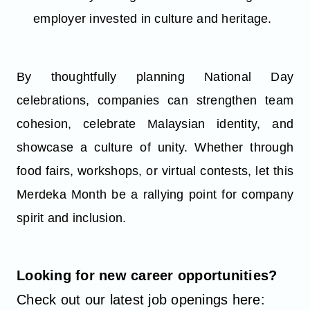
employer invested in culture and heritage.
By thoughtfully planning National Day
celebrations, companies can strengthen team
cohesion, celebrate Malaysian identity, and
showcase a culture of unity. Whether through
food fairs, workshops, or virtual contests, let this
Merdeka Month be a rallying point for company
spirit and inclusion.
Looking for new career opportunities?
Check out our latest job openings here: