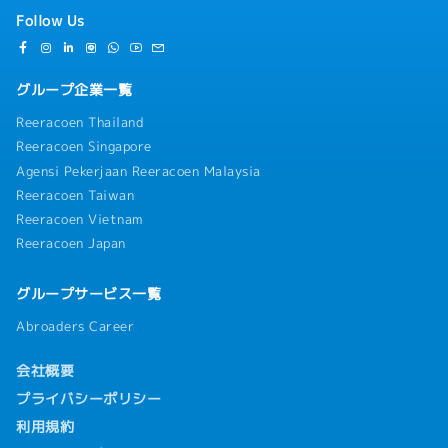
Follow Us
グループ企業一覧
Reeracoen Thailand
Reeracoen Singapore
Agensi Pekerjaan Reeracoen Malaysia
Reeracoen Taiwan
Reeracoen Vietnam
Reeracoen Japan
グループサービス一覧
Abroaders Career
会社概要
プライバシーポリシー
利用規約