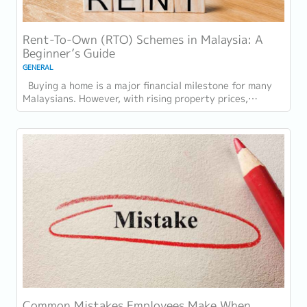
Rent-To-Own (RTO) Schemes in Malaysia: A
Beginner’s Guide
GENERAL
Buying a home is a major financial milestone for many
Malaysians. However, with rising property prices,
increasing living costs, and stricter...
Common Mistakes Employees Make When