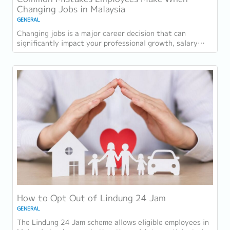
Changing Jobs in Malaysia
GENERAL
Changing jobs is a major career decision that can
significantly impact your professional growth, salary
progression, and long-term career...
How to Opt Out of Lindung 24 Jam
GENERAL
The Lindung 24 Jam scheme allows eligible employees in