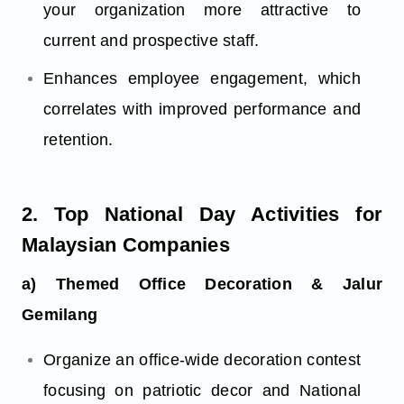
your organization more attractive to
current and prospective staff.
Enhances employee engagement, which
correlates with improved performance and
retention.
2. Top National Day Activities for
Malaysian Companies
a) Themed Office Decoration & Jalur
Gemilang
Organize an office-wide decoration contest
focusing on patriotic decor and National