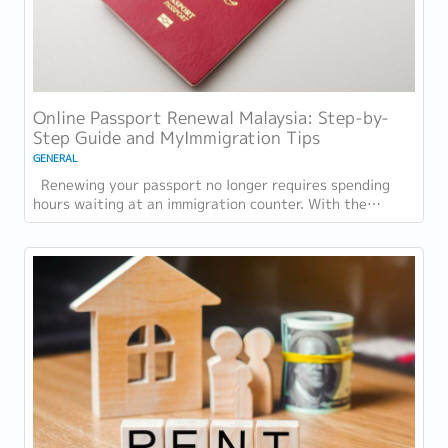
Online Passport Renewal Malaysia: Step-by-
Step Guide and MyImmigration Tips
GENERAL
Renewing your passport no longer requires spending
hours waiting at an immigration counter. With the
introduction of online passport renewal...