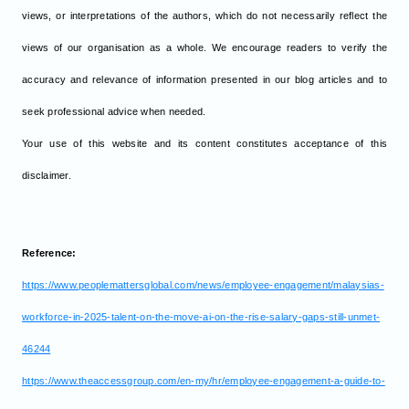
views, or interpretations of the authors, which do not necessarily reflect the
views of our organisation as a whole. We encourage readers to verify the
accuracy and relevance of information presented in our blog articles and to
seek professional advice when needed.
Your use of this website and its content constitutes acceptance of this
disclaimer.
Reference:
https://www.peoplemattersglobal.com/news/employee-engagement/malaysias-
workforce-in-2025-talent-on-the-move-ai-on-the-rise-salary-gaps-still-unmet-
46244
https://www.theaccessgroup.com/en-my/hr/employee-engagement-a-guide-to-