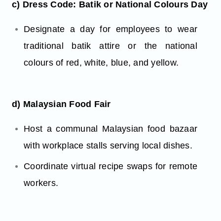
c) Dress Code: Batik or National Colours Day
Designate a day for employees to wear
traditional batik attire or the national
colours of red, white, blue, and yellow.
d) Malaysian Food Fair
Host a communal Malaysian food bazaar
with workplace stalls serving local dishes.
Coordinate virtual recipe swaps for remote
workers.