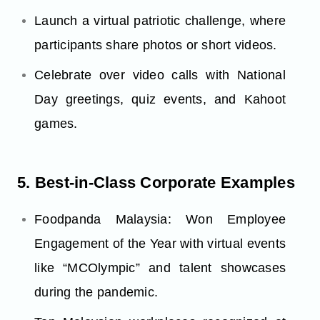
Launch a virtual patriotic challenge, where
participants share photos or short videos.
Celebrate over video calls with National
Day greetings, quiz events, and Kahoot
games.
5. Best-in-Class Corporate Examples
Foodpanda Malaysia: Won Employee
Engagement of the Year with virtual events
like “MCOlympic” and talent showcases
during the pandemic.