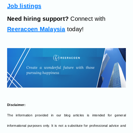
Job listings
Need hiring support?
Connect with
Reeracoen Malaysia
today!
Disclaimer:
The information provided in our blog articles is intended for general
informational purposes only. It is not a substitute for professional advice and