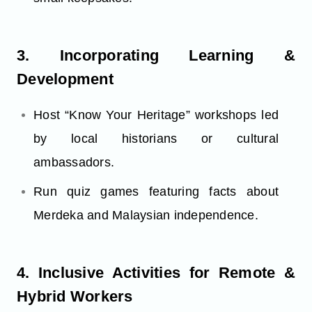
3. Incorporating Learning &
Development
Host “Know Your Heritage” workshops led
by local historians or cultural
ambassadors.
Run quiz games featuring facts about
Merdeka and Malaysian independence.
4. Inclusive Activities for Remote &
Hybrid Workers