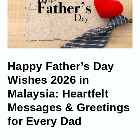
Happy Father’s Day
Wishes 2026 in
Malaysia: Heartfelt
Messages & Greetings
for Every Dad