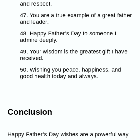
and respect.
47. You are a true example of a great father
and leader.
48. Happy Father’s Day to someone I
admire deeply.
49. Your wisdom is the greatest gift I have
received.
50. Wishing you peace, happiness, and
good health today and always.
Conclusion
Happy Father’s Day wishes are a powerful way