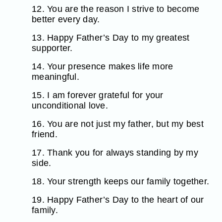
12. You are the reason I strive to become
better every day.
13. Happy Father’s Day to my greatest
supporter.
14. Your presence makes life more
meaningful.
15. I am forever grateful for your
unconditional love.
16. You are not just my father, but my best
friend.
17. Thank you for always standing by my
side.
18. Your strength keeps our family together.
19. Happy Father’s Day to the heart of our
family.