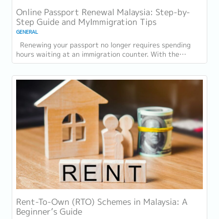
Online Passport Renewal Malaysia: Step-by-
Step Guide and MyImmigration Tips
GENERAL
Renewing your passport no longer requires spending
hours waiting at an immigration counter. With the
introduction of online passport renewal...
Rent-To-Own (RTO) Schemes in Malaysia: A
Beginner’s Guide