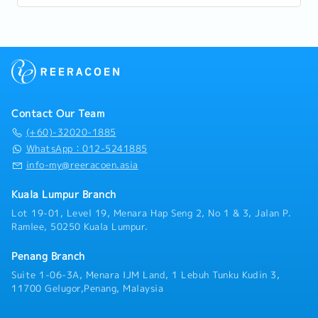
progression, and long-term career...
Contact Our Team
(+60)-32020-1885
WhatsApp：012-5241885
info-my@reeracoen.asia
Kuala Lumpur Branch
Lot 19-01, Level 19, Menara Hap Seng 2, No 1 & 3, Jalan P.
Ramlee, 50250 Kuala Lumpur.
Penang Branch
Suite 1-06-3A, Menara IJM Land, 1 Lebuh Tunku Kudin 3,
11700 Gelugor,Penang, Malaysia