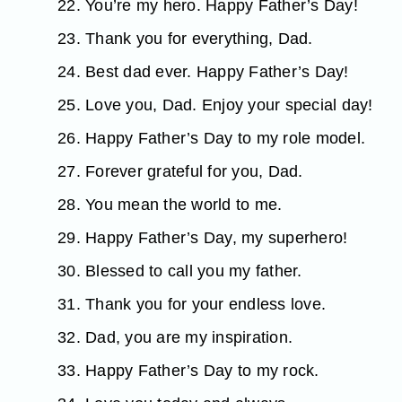
22. You’re my hero. Happy Father’s Day!
23. Thank you for everything, Dad.
24. Best dad ever. Happy Father’s Day!
25. Love you, Dad. Enjoy your special day!
26. Happy Father’s Day to my role model.
27. Forever grateful for you, Dad.
28. You mean the world to me.
29. Happy Father’s Day, my superhero!
30. Blessed to call you my father.
31. Thank you for your endless love.
32. Dad, you are my inspiration.
33. Happy Father’s Day to my rock.