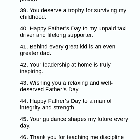
39. You deserve a trophy for surviving my
childhood.
40. Happy Father’s Day to my unpaid taxi
driver and lifelong supporter.
41. Behind every great kid is an even
greater dad.
42. Your leadership at home is truly
inspiring.
43. Wishing you a relaxing and well-
deserved Father’s Day.
44. Happy Father’s Day to a man of
integrity and strength.
45. Your guidance shapes my future every
day.
46. Thank you for teaching me discipline