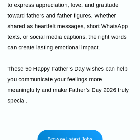
to express appreciation, love, and gratitude
toward fathers and father figures. Whether
shared as heartfelt messages, short WhatsApp
texts, or social media captions, the right words
can create lasting emotional impact.
These 50 Happy Father’s Day wishes can help
you communicate your feelings more
meaningfully and make Father’s Day 2026 truly
special.
Browse Latest Jobs