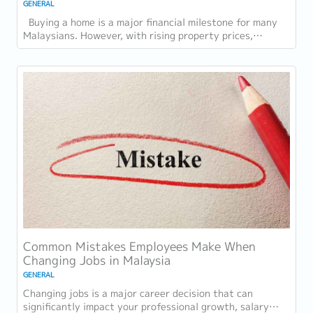
GENERAL
Buying a home is a major financial milestone for many
Malaysians. However, with rising property prices,
increasing living costs, and stricter...
Common Mistakes Employees Make When
Changing Jobs in Malaysia
GENERAL
Changing jobs is a major career decision that can
significantly impact your professional growth, salary