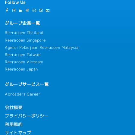
Follow Us
グループ企業一覧
Reeracoen Thailand
Reeracoen Singapore
Agensi Pekerjaan Reeracoen Malaysia
Reeracoen Taiwan
Reeracoen Vietnam
Reeracoen Japan
グループサービス一覧
Abroaders Career
会社概要
プライバシーポリシー
利用規約
サイトマップ