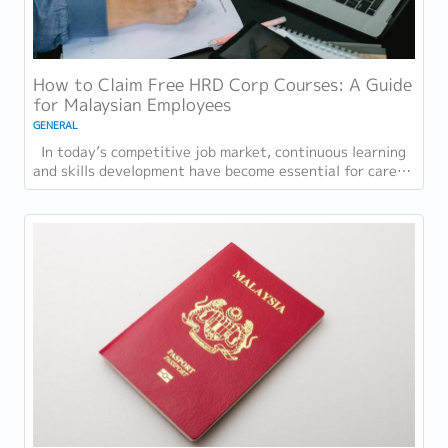
How to Claim Free HRD Corp Courses: A Guide
for Malaysian Employees
GENERAL
In today’s competitive job market, continuous learning
and skills development have become essential for career
growth. Whether you are looking to...