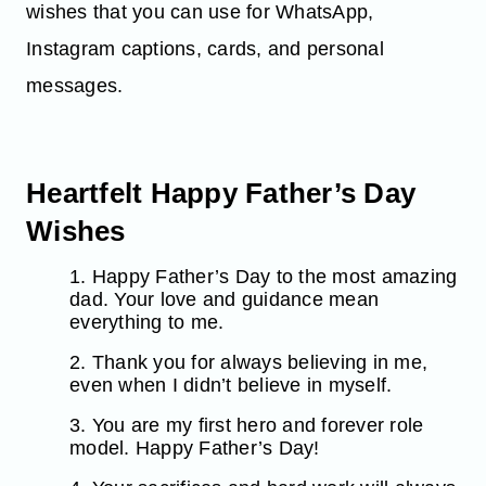
wishes that you can use for WhatsApp,
Instagram captions, cards, and personal
messages.
Heartfelt Happy Father’s Day
Wishes
1. Happy Father’s Day to the most amazing
dad. Your love and guidance mean
everything to me.
2. Thank you for always believing in me,
even when I didn’t believe in myself.
3. You are my first hero and forever role
model. Happy Father’s Day!