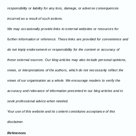
responsibility or liability for any loss, damage, or adverse consequences
incurred as a result of such actions.
We may occasionally provide links to external websites or resources for
further information or reference. These links are provided for convenience and
do not imply endorsement or responsibility for the content or accuracy of
these external sources. Our blog articles may also include personal opinions,
views, or interpretations of the authors, which do not necessarily reflect the
views of our organisation as a whole. We encourage readers to verify the
accuracy and relevance of information presented in our blog articles and to
seek professional advice when needed.
Your use of this website and its content constitutes acceptance of this
disclaimer.
References