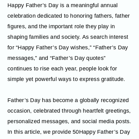
Happy Father’s Day is a meaningful annual
celebration dedicated to honoring fathers, father
figures, and the important role they play in
shaping families and society. As search interest
for “Happy Father’s Day wishes,” “Father’s Day
messages,” and “Father’s Day quotes”
continues to rise each year, people look for
simple yet powerful ways to express gratitude.
Father’s Day has become a globally recognized
occasion, celebrated through heartfelt greetings,
personalized messages, and social media posts.
In this article, we provide 50Happy Father’s Day