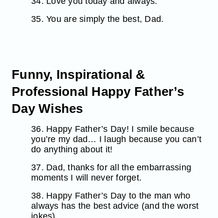
34. Love you today and always.
35. You are simply the best, Dad.
Funny, Inspirational &
Professional Happy Father’s
Day Wishes
36. Happy Father’s Day! I smile because
you’re my dad… I laugh because you can’t
do anything about it!
37. Dad, thanks for all the embarrassing
moments I will never forget.
38. Happy Father’s Day to the man who
always has the best advice (and the worst
jokes).