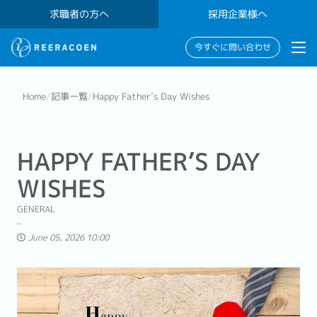
求職者の方へ
採用企業様へ
今すぐに問い合わせ
Home
/
記事一覧
/
Happy Father’s Day Wishes
HAPPY FATHER’S DAY
WISHES
GENERAL
June 05, 2026 10:00