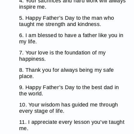
4. Your sacrifices and hard work will always
inspire me.
5. Happy Father’s Day to the man who
taught me strength and kindness.
6. I am blessed to have a father like you in
my life.
7. Your love is the foundation of my
happiness.
8. Thank you for always being my safe
place.
9. Happy Father’s Day to the best dad in
the world.
10. Your wisdom has guided me through
every stage of life.
11. I appreciate every lesson you’ve taught
me.