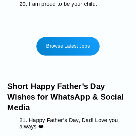
20. I am proud to be your child.
Browse Latest Jobs
Short Happy Father’s Day
Wishes for WhatsApp & Social
Media
21. Happy Father’s Day, Dad! Love you
always ❤️