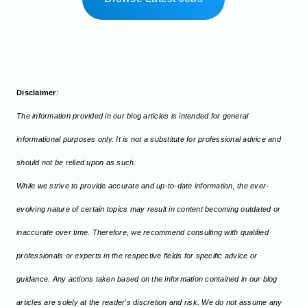
Disclaimer
:
The information provided in our blog articles is intended for general
informational purposes only. It is not a substitute for professional advice and
should not be relied upon as such.
While we strive to provide accurate and up-to-date information, the ever-
evolving nature of certain topics may result in content becoming outdated or
inaccurate over time. Therefore, we recommend consulting with qualified
professionals or experts in the respective fields for specific advice or
guidance. Any actions taken based on the information contained in our blog
articles are solely at the reader's discretion and risk. We do not assume any