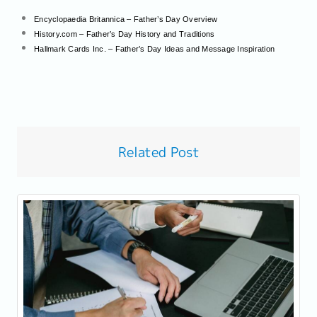
Encyclopaedia Britannica – Father’s Day Overview
History.com – Father’s Day History and Traditions
Hallmark Cards Inc. – Father’s Day Ideas and Message Inspiration
Related Post